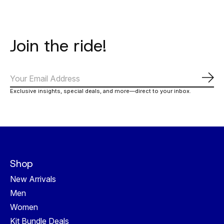
Join the ride!
Abo
Exclusive insights, special deals, and more—direct to your inbox.
Shop
New Arrivals
Men
Women
Kit Bundle Deals