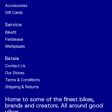
Accessories
Gift Cards
Service
Bikefit
Fietslease
Werkplaats
Bataia
Contact Us
Our Stores
Terms & Conditions
Shipping & Returns
Home to some of the finest bikes,
brands and creators. All around good
vibes.