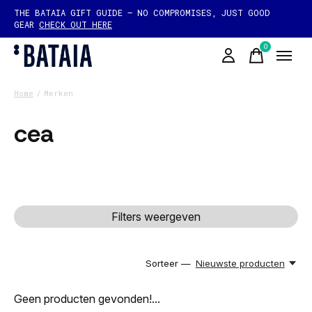
THE BATAIA GIFT GUIDE — NO COMPROMISES, JUST GOOD
GEAR
CHECK OUT HERE
0
items
Home
/
Merken
cea
Filters weergeven
Sorteer —
Nieuwste producten
Geen producten gevonden!...