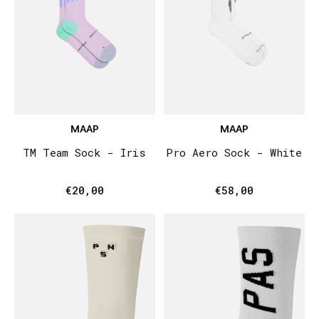
MAAP
MAAP
TM Team Sock - Iris
Pro Aero Sock - White
€20,00
€58,00