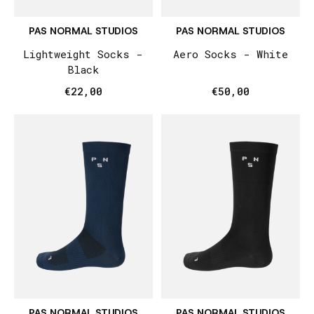
PAS NORMAL STUDIOS
PAS NORMAL STUDIOS
Lightweight Socks -
Aero Socks - White
Black
€22,00
€50,00
PAS NORMAL STUDIOS
PAS NORMAL STUDIOS