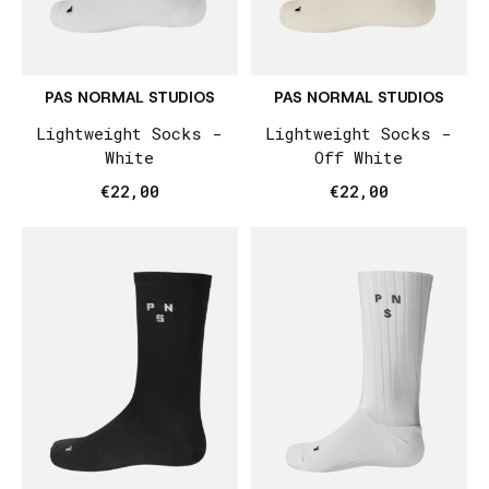
PAS NORMAL STUDIOS
PAS NORMAL STUDIOS
Lightweight Socks -
Lightweight Socks -
White
Off White
€22,00
€22,00