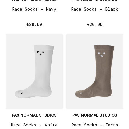
Race Socks - Navy
Race Socks - Black
€20,00
€20,00
PAS NORMAL STUDIOS
PAS NORMAL STUDIOS
Race Socks - White
Race Socks - Earth