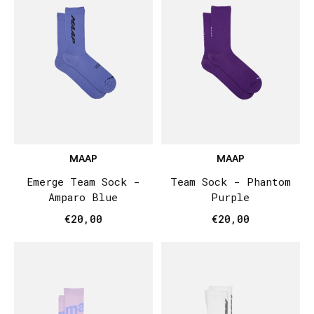
MAAP
MAAP
Emerge Team Sock -
Team Sock - Phantom
Amparo Blue
Purple
€20,00
€20,00