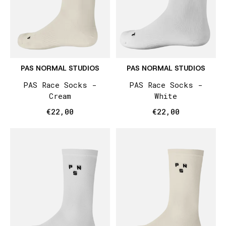
PAS NORMAL STUDIOS
PAS NORMAL STUDIOS
PAS Race Socks -
PAS Race Socks -
Cream
White
€22,00
€22,00