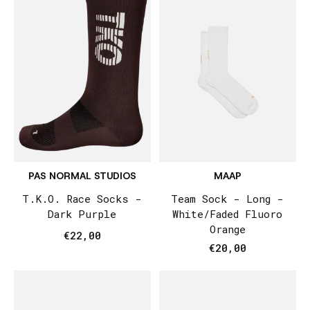
PAS NORMAL STUDIOS
MAAP
T.K.O. Race Socks -
Team Sock - Long -
Dark Purple
White/Faded Fluoro
Orange
€22,00
€20,00