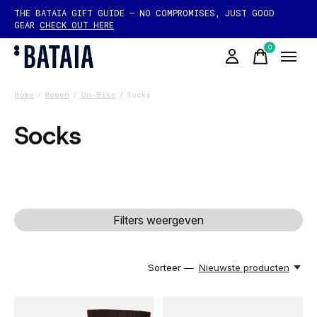
THE BATAIA GIFT GUIDE — NO COMPROMISES, JUST GOOD
GEAR
CHECK OUT HERE
0
items
Home
/
Women
/
On-Bike
/
Socks
Socks
Filters weergeven
Sorteer —
Nieuwste producten