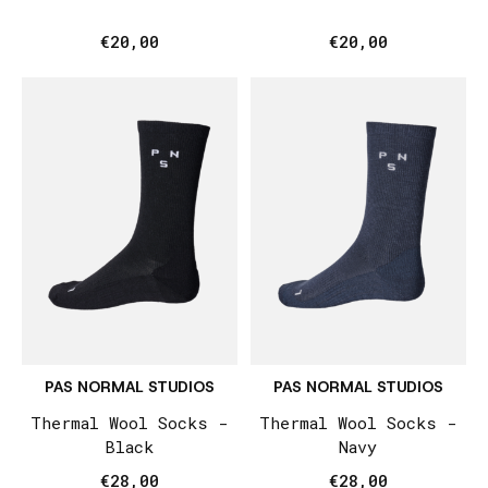
€20,00
€20,00
PAS NORMAL STUDIOS
PAS NORMAL STUDIOS
Thermal Wool Socks -
Thermal Wool Socks -
Black
Navy
€28,00
€28,00