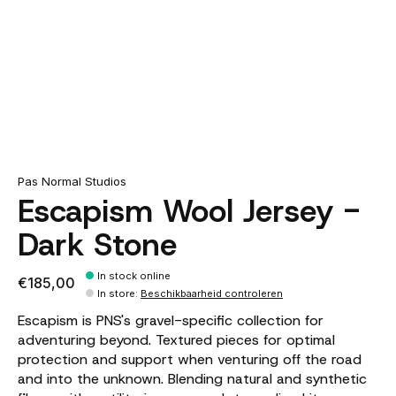
Pas Normal Studios
Escapism Wool Jersey -
Dark Stone
In stock online
€185,00
In store
:
Beschikbaarheid controleren
Escapism is PNS's gravel-specific collection for
adventuring beyond. Textured pieces for optimal
protection and support when venturing off the road
and into the unknown. Blending natural and synthetic