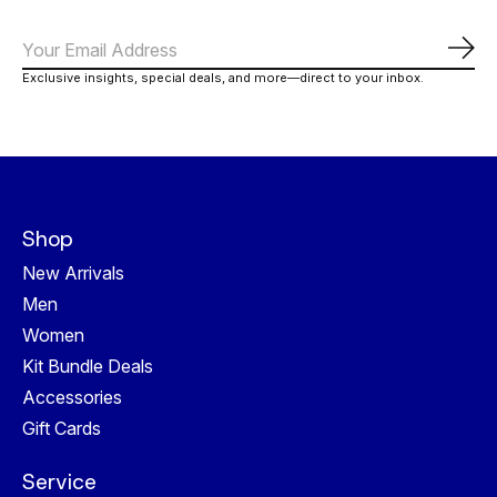
Abo
Exclusive insights, special deals, and more—direct to your inbox.
Shop
New Arrivals
Men
Women
Kit Bundle Deals
Accessories
Gift Cards
Service