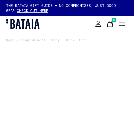
THE BATAIA GIFT GUIDE — NO COMPROMISES, JUST GOOD
GEAR
CHECK OUT HERE
0
items
Home
/
Escapism Wool Jersey - Dark Stone