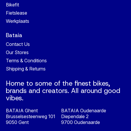
Bikefit
Fietslease
Werkplaats
Bataia
Contact Us
Our Stores
Terms & Conditions
Shipping & Returns
Home to some of the finest bikes,
brands and creators. All around good
vibes.
BATAIA Ghent
BATAIA Oudenaarde
Brusselsesteenweg 101
Diependale 2
9050 Gent
9700 Oudenaarde