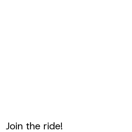
PAS NORMAL
PAS NORMAL
PAS NORM
STUDIOS
STUDIOS
STUDIO
Mechanism Deep
Logo Toe Cover -
Logo Lig
Winter Long Bibs
Black
Necktube - 
- Navy
€40,00
€35,00
€315,00
Join the ride!