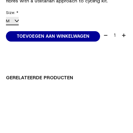
fibres with a utilitarian approach to cycling kit.
Size:
*
Aantal:
TOEVOEGEN AAN WINKELWAGEN
GERELATEERDE PRODUCTEN
Carousel items