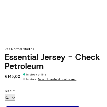
Pas Normal Studios
Essential Jersey - Check
Petroleum
In stock online
€145,00
In store
:
Beschikbaarheid controleren
Size:
*