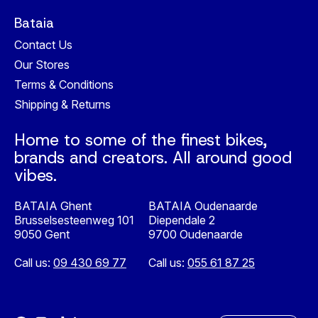
Bataia
Contact Us
Our Stores
Terms & Conditions
Shipping & Returns
Home to some of the finest bikes,
brands and creators. All around good
vibes.
BATAIA Ghent
BATAIA Oudenaarde
Brusselsesteenweg 101
Diependale 2
9050 Gent
9700 Oudenaarde
Call us:
09 430 69 77
Call us:
055 61 87 25
Nederlands
English