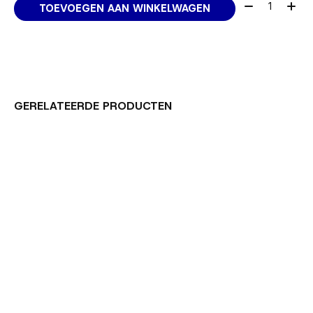
Aantal:
TOEVOEGEN AAN WINKELWAGEN
GERELATEERDE PRODUCTEN
Carousel items