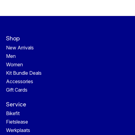
Shop
New Arrivals
Men
Women
Kit Bundle Deals
Accessories
Gift Cards
Service
Bikefit
Fietslease
Werkplaats