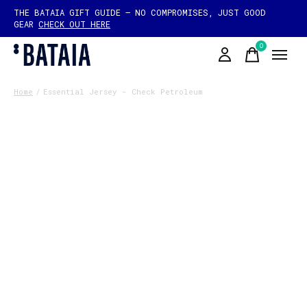
THE BATAIA GIFT GUIDE — NO COMPROMISES, JUST GOOD
GEAR
CHECK OUT HERE
0
items
Home
/
Essential Jersey - Check Petroleum