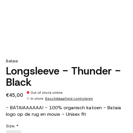
Bataia
Longsleeve - Thunder -
Black
Out of stock online
€45,00
In store
:
Beschikbaarheid controleren
- BATAIAAAAAA! - 100% organisch katoen - Bataia
logo op de rug en mouw - Unisex fit
Size:
*