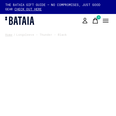
THE BATAIA GIFT GUIDE — NO COMPROMISES, JUST GOOD
GEAR
CHECK OUT HERE
0
items
Home
/
Longsleeve - Thunder - Black