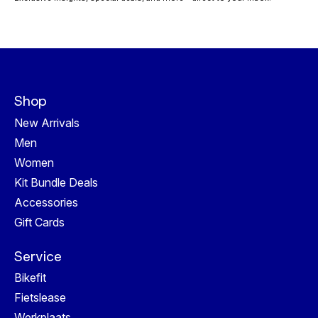
Shop
New Arrivals
Men
Women
Kit Bundle Deals
Accessories
Gift Cards
Service
Bikefit
Fietslease
Werkplaats