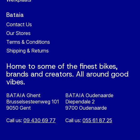
Bataia
Contact Us
Our Stores
Terms & Conditions
Shipping & Returns
Home to some of the finest bikes,
brands and creators. All around good
vibes.
BATAIA Ghent
BATAIA Oudenaarde
Brusselsesteenweg 101
Diependale 2
9050 Gent
9700 Oudenaarde
Call us:
09 430 69 77
Call us:
055 61 87 25
Nederlands
English