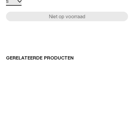
Niet op voorraad
GERELATEERDE PRODUCTEN
Carousel items