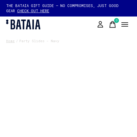
THE BATAIA GIFT GUIDE — NO COMPROMISES, JUST GOOD
GEAR
CHECK OUT HERE
0
items
Home
/
Party Slides - Navy