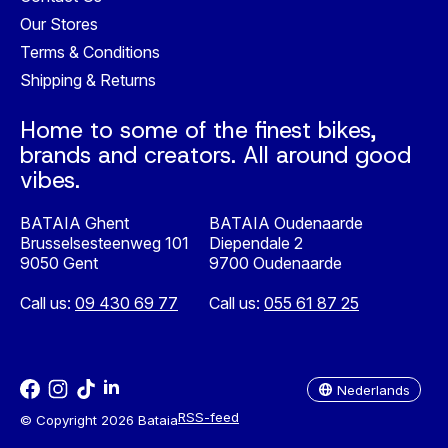
Our Stores
Terms & Conditions
Shipping & Returns
Home to some of the finest bikes,
brands and creators. All around good
vibes.
BATAIA Ghent
BATAIA Oudenaarde
Brusselsesteenweg 101
Diependale 2
9050 Gent
9700 Oudenaarde
Call us:
09 430 69 77
Call us:
055 61 87 25
Nederlands
English
Nederlands
RSS-feed
© Copyright 2026 Bataia