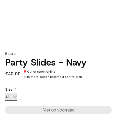
Bataia
Party Slides - Navy
Out of stock online
€40,00
In store
:
Beschikbaarheid controleren
Size:
*
Niet op voorraad