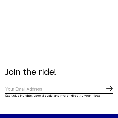
BATAIA
BATAIA
BATAIA
Hoodie - Bataia
Sweater -
T-Shirt
- Natural
Thunder -
Thunder - 
Lavender
Magent
€75,00
€65,00
€27,00
Join the ride!
Abo
Exclusive insights, special deals, and more—direct to your inbox.