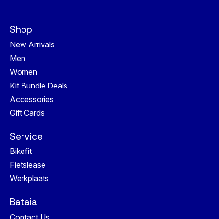
Shop
New Arrivals
Men
Women
Kit Bundle Deals
Accessories
Gift Cards
Service
Bikefit
Fietslease
Werkplaats
Bataia
Contact Us