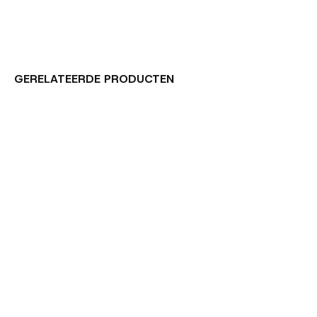
GERELATEERDE PRODUCTEN
Carousel items