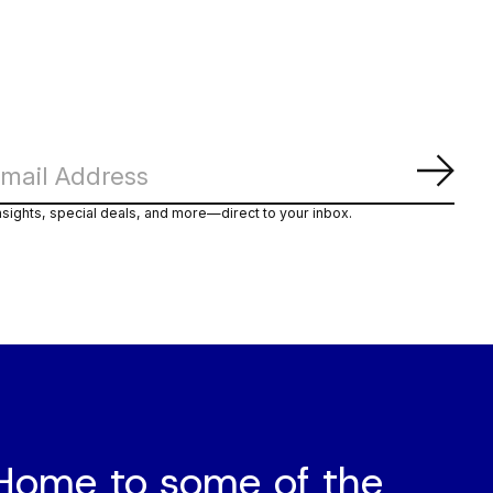
Abon
nsights, special deals, and more—direct to your inbox.
Home to some of the