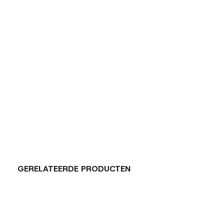
GERELATEERDE PRODUCTEN
Carousel items