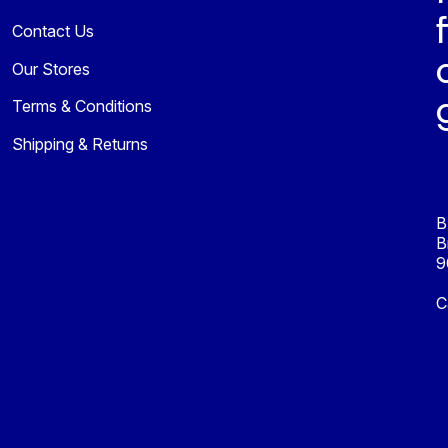
Contact Us
Our Stores
Terms & Conditions
Shipping & Returns
B
B
9
C