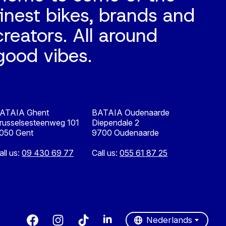
finest bikes, brands and
creators. All around
good vibes.
ATAIA Ghent
BATAIA Oudenaarde
russelsesteenweg 101
Diependale 2
050 Gent
9700 Oudenaarde
all us:
09 430 69 77
Call us:
055 61 87 25
Nederlands
English
Nederlands