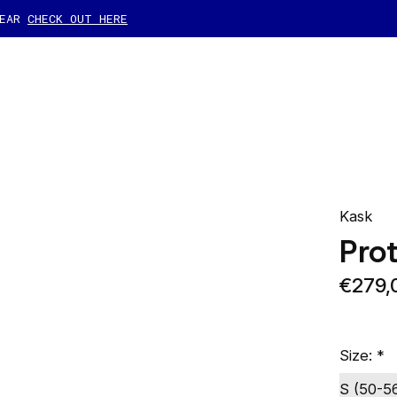
GEAR
CHECK OUT HERE
Kask
Pro
€279,
Size:
*