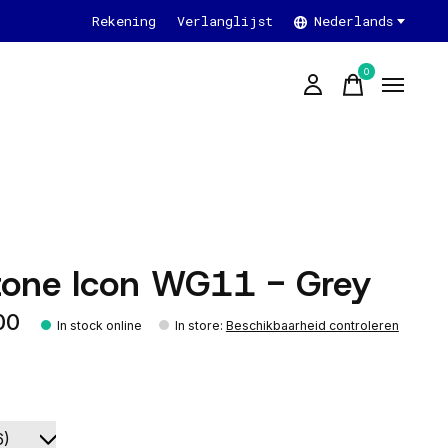
Rekening
Verlanglijst
Nederlands
0
items
tone Icon WG11 - Grey
00
In stock online
In store
:
Beschikbaarheid controleren