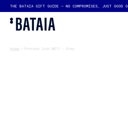
THE BATAIA GIFT GUIDE — NO COMPROMISES, JUST GOOD 
Home
/
Protone Icon WG11 - Grey