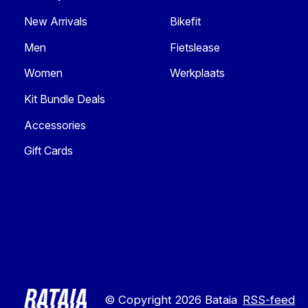
New Arrivals
Bikefit
Men
Fietslease
Women
Werkplaats
Kit Bundle Deals
Accessories
Gift Cards
© Copyright 2026 Bataia
RSS-feed