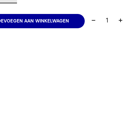
Aantal:
OEVOEGEN AAN WINKELWAGEN