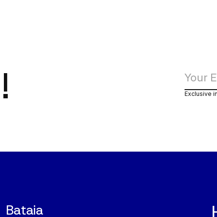
!
Exclusive i
Bataia