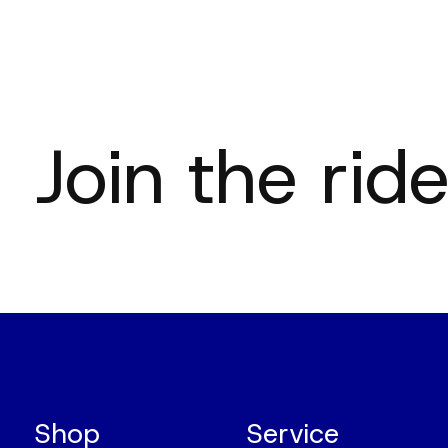
Join the ride
Shop
Service