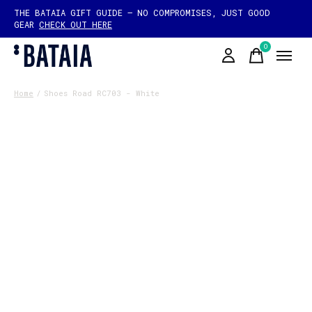
THE BATAIA GIFT GUIDE — NO COMPROMISES, JUST GOOD
GEAR
CHECK OUT HERE
0
items
Home
/
Shoes Road RC703 - White