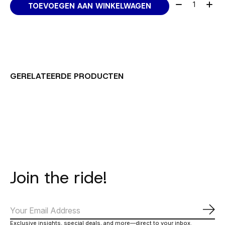
Aantal:
TOEVOEGEN AAN WINKELWAGEN
GERELATEERDE PRODUCTEN
Carousel items
Join the ride!
Abo
Exclusive insights, special deals, and more—direct to your inbox.