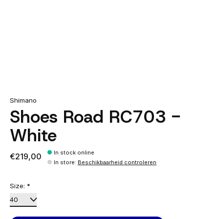
Shimano
Shoes Road RC703 -
White
In stock online
€219,00
In store
:
Beschikbaarheid controleren
Size:
*