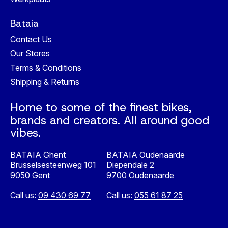
Bataia
Contact Us
Our Stores
Terms & Conditions
Shipping & Returns
Home to some of the finest bikes,
brands and creators. All around good
vibes.
BATAIA Ghent
BATAIA Oudenaarde
Brusselsesteenweg 101
Diependale 2
9050 Gent
9700 Oudenaarde
Call us:
09 430 69 77
Call us:
055 61 87 25
Nederlands
English