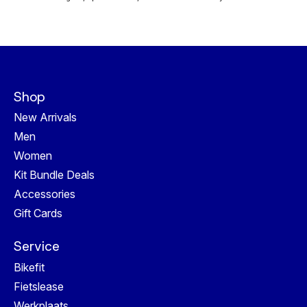
Shop
New Arrivals
Men
Women
Kit Bundle Deals
Accessories
Gift Cards
Service
Bikefit
Fietslease
Werkplaats