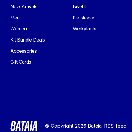
New Arrivals
Bikefit
Men
Fietslease
Women
Werkplaats
Kit Bundle Deals
Accessories
Gift Cards
© Copyright 2026 Bataia
RSS-feed