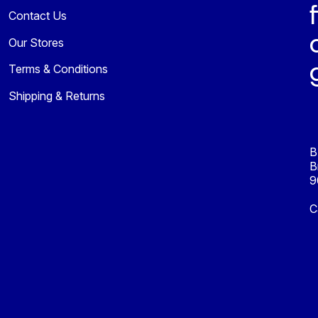
Contact Us
Our Stores
Terms & Conditions
Shipping & Returns
B
B
9
C