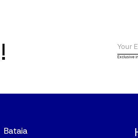
!
Exclusive i
Bataia