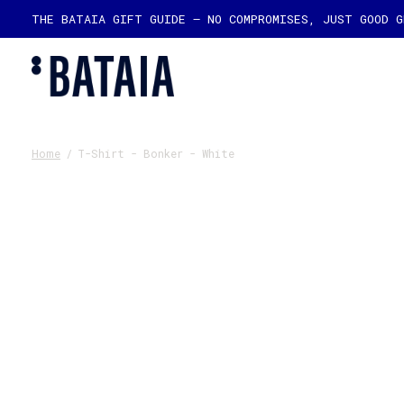
THE BATAIA GIFT GUIDE — NO COMPROMISES, JUST GOOD 
Home
/
T-Shirt - Bonker - White