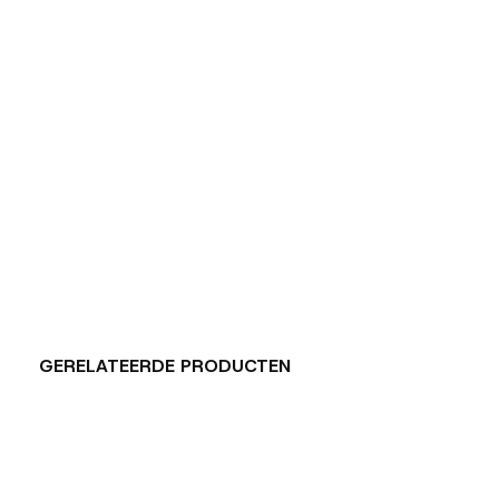
GERELATEERDE PRODUCTEN
Carousel items