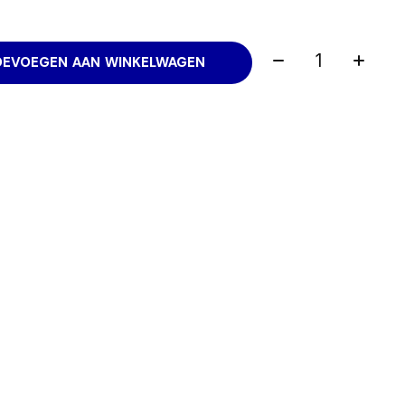
Aantal:
OEVOEGEN AAN WINKELWAGEN