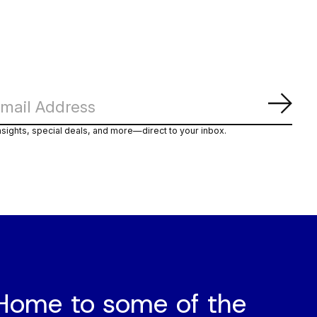
Abon
nsights, special deals, and more—direct to your inbox.
Home to some of the