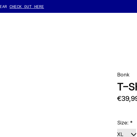
GEAR
CHECK OUT HERE
Bonk
T-S
€39,9
Size:
*