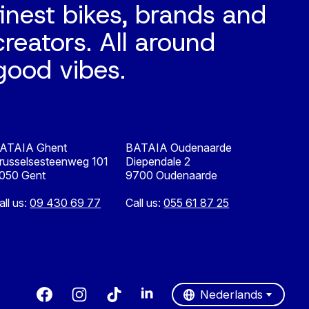
finest bikes, brands and
creators. All around
good vibes.
ATAIA Ghent
BATAIA Oudenaarde
russelsesteenweg 101
Diependale 2
050 Gent
9700 Oudenaarde
all us:
09 430 69 77
Call us:
055 61 87 25
Nederlands
English
Nederlands