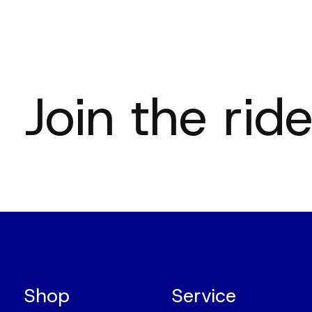
Join the ride
Shop
Service