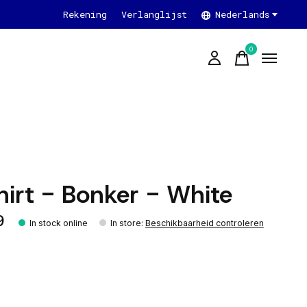
Rekening
Verlanglijst
Nederlands
0
items
hirt - Bonker - White
9
In stock online
In store
:
Beschikbaarheid controleren