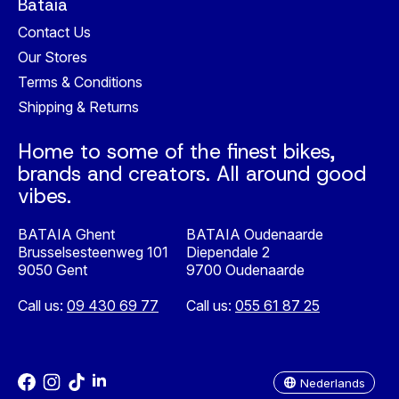
Bataia
Contact Us
Our Stores
Terms & Conditions
Shipping & Returns
Home to some of the finest bikes,
brands and creators. All around good
vibes.
BATAIA Ghent
BATAIA Oudenaarde
Brusselsesteenweg 101
Diependale 2
9050 Gent
9700 Oudenaarde
Call us:
09 430 69 77
Call us:
055 61 87 25
Nederlands
English
Nederlands