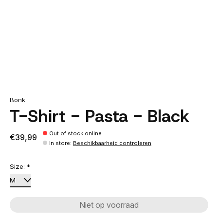
Bonk
T-Shirt - Pasta - Black
Out of stock online
€39,99
In store
:
Beschikbaarheid controleren
Size:
*
Niet op voorraad