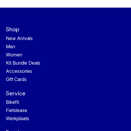
Shop
New Arrivals
Men
Women
Kit Bundle Deals
Accessories
Gift Cards
Service
Bikefit
Fietslease
Werkplaats