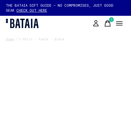
THE BATAIA GIFT GUIDE — NO COMPROMISES, JUST GOOD
GEAR
CHECK OUT HERE
0
items
Home
/
T-Shirt - Pasta - Black