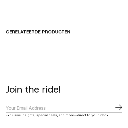
GERELATEERDE PRODUCTEN
Carousel items
Join the ride!
Abo
Exclusive insights, special deals, and more—direct to your inbox.