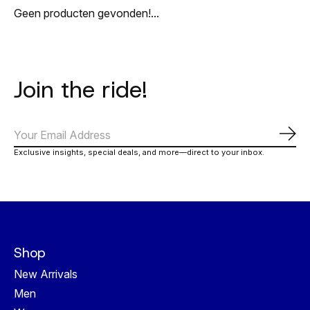
Geen producten gevonden!...
Join the ride!
Abo
Exclusive insights, special deals, and more—direct to your inbox.
Shop
New Arrivals
Men