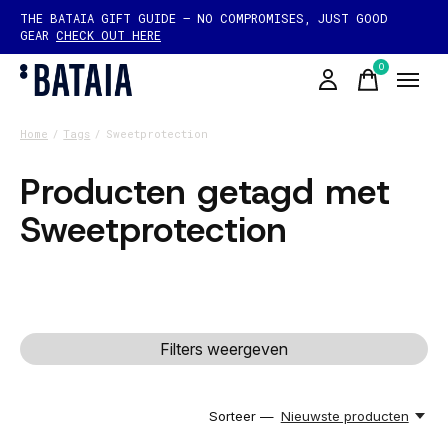
THE BATAIA GIFT GUIDE — NO COMPROMISES, JUST GOOD
GEAR
CHECK OUT HERE
0
items
Home
/
Tags
/
Sweetprotection
Producten getagd met
Sweetprotection
Filters weergeven
Sorteer —
Nieuwste producten