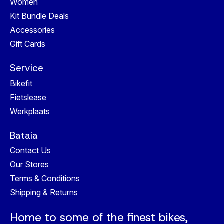
Women
Kit Bundle Deals
Accessories
Gift Cards
Service
Bikefit
Fietslease
Werkplaats
Bataia
Contact Us
Our Stores
Terms & Conditions
Shipping & Returns
Home to some of the finest bikes,