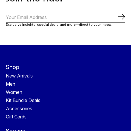
Abo
Exclusive insights, special deals, and more—direct to your inbox.
Shop
New Arrivals
Men
Women
Kit Bundle Deals
Accessories
Gift Cards
Service