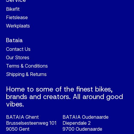
Bikefit
Fietslease
Werkplaats
Bataia
Contact Us
Our Stores
Terms & Conditions
Shipping & Returns
Home to some of the finest bikes,
brands and creators. All around good
vibes.
BATAIA Ghent
BATAIA Oudenaarde
Brusselsesteenweg 101
Diependale 2
9050 Gent
9700 Oudenaarde