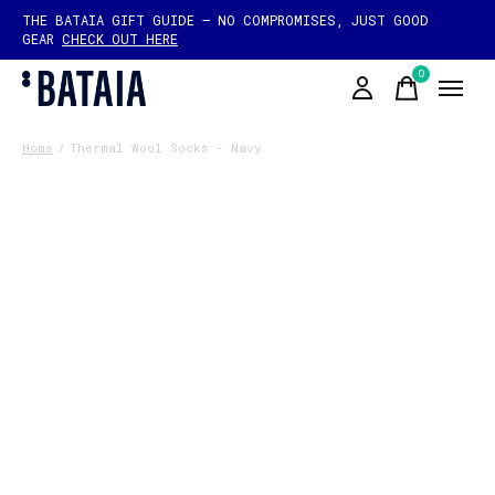
THE BATAIA GIFT GUIDE — NO COMPROMISES, JUST GOOD
GEAR
CHECK OUT HERE
0
items
Home
/
Thermal Wool Socks - Navy