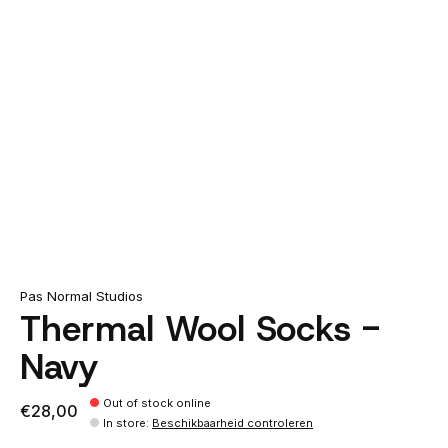
Pas Normal Studios
Thermal Wool Socks -
Navy
Out of stock online
€28,00
In store
:
Beschikbaarheid controleren