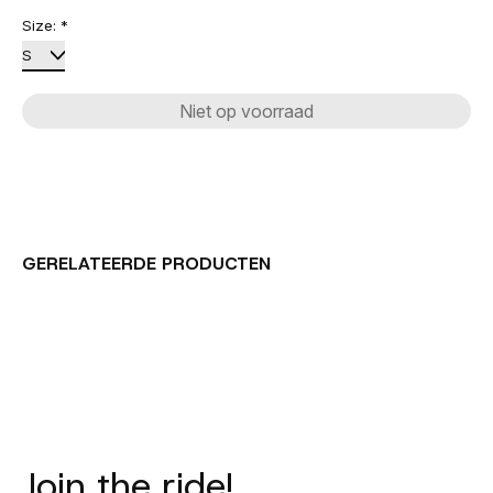
Size:
*
Niet op voorraad
GERELATEERDE PRODUCTEN
Carousel items
Join the ride!