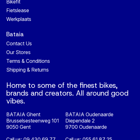
Bikefit
Fietslease
Werkplaats
Bataia
Contact Us
Our Stores
Terms & Conditions
Shipping & Returns
Home to some of the finest bikes,
brands and creators. All around good
vibes.
BATAIA Ghent
BATAIA Oudenaarde
Brusselsesteenweg 101
Diependale 2
9050 Gent
9700 Oudenaarde
Call us:
09 430 69 77
Call us:
055 61 87 25