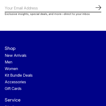
Abo
Exclusive insights, special deals, and more—direct to your inbox.
Shop
New Arrivals
Men
Women
Kit Bundle Deals
Accessories
Gift Cards
Service