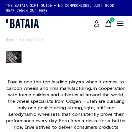
THE BATAIA GIFT GUIDE — NO COMPROMISES, JUST GOOD
GEAR
CHECK OUT HERE
0
items
Home
/
Merken
/
Enve
Enve
Enve is one the top leading players when it comes to
carbon wheels and rims manufacturing. In cooperation
with frame builders and athletes all around the world,
the wheel specialists from Odgen - Utah are pursuing
only one goal: building strong, light, stiff and
aerodynamic wheelsets that consistently prove their
performance every day. Born from a desire for a better
ride, Enve strives to deliver consumers products