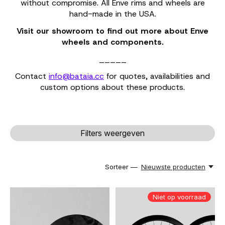
without compromise. All Enve rims and wheels are
hand-made in the USA.
Visit our showroom to find out more about Enve
wheels and components.
_____
Contact
info@bataia.cc
for quotes, availabilities and
custom options about these products.
Filters weergeven
Sorteer —
Nieuwste producten
Niet op voorraad