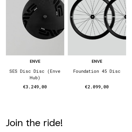
ENVE
ENVE
SES Disc Disc (Enve
Foundation 45 Disc
Hub)
€3.249,00
€2.099,00
Join the ride!