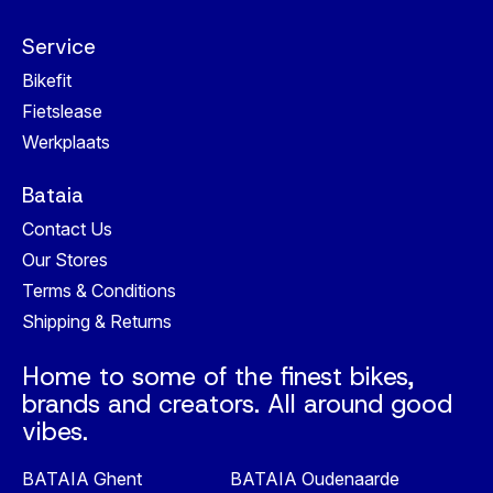
Service
Bikefit
Fietslease
Werkplaats
Bataia
Contact Us
Our Stores
Terms & Conditions
Shipping & Returns
Home to some of the finest bikes,
brands and creators. All around good
vibes.
BATAIA Ghent
BATAIA Oudenaarde