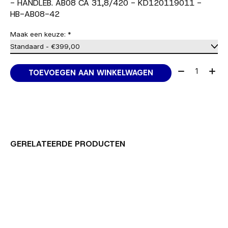
- HANDLEB. AB08 CA 31,8/420 - KD120119011 -
HB-AB08-42
Maak een keuze:
*
Aantal:
TOEVOEGEN AAN WINKELWAGEN
GERELATEERDE PRODUCTEN
Carousel items