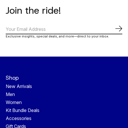
Join the ride!
Abo
Exclusive insights, special deals, and more—direct to your inbox.
Shop
New Arrivals
Men
Women
Kit Bundle Deals
Accessories
Gift Cards