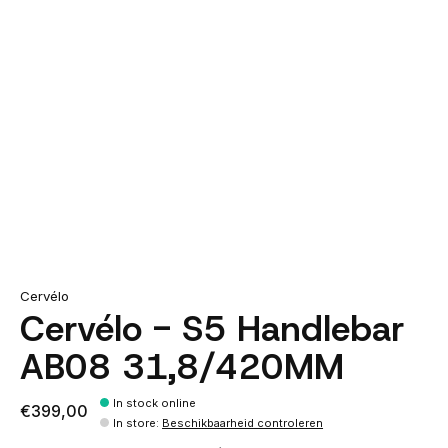
Cervélo
Cervélo - S5 Handlebar
AB08 31,8/420MM
In stock online
€399,00
In store
:
Beschikbaarheid controleren