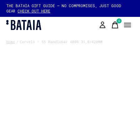
THE BATAIA GIFT GUIDE — NO COMPROMISES, JUST GOOD
GEAR
CHECK OUT HERE
0
items
Home
/
Cervélo - S5 Handlebar AB08 31,8/420MM