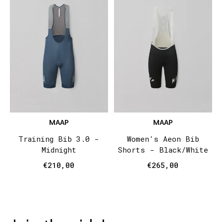
MAAP
MAAP
Training Bib 3.0 -
Women's Aeon Bib
Midnight
Shorts - Black/White
€210,00
€265,00