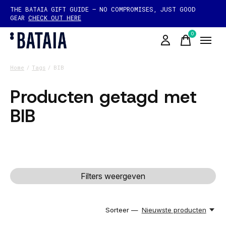
THE BATAIA GIFT GUIDE — NO COMPROMISES, JUST GOOD
GEAR
CHECK OUT HERE
0
items
Home
/
Tags
/
BIB
Producten getagd met
BIB
Filters weergeven
Sorteer —
Nieuwste producten