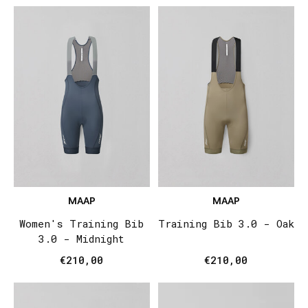
MAAP
MAAP
Women's Training Bib
Training Bib 3.0 - Oak
3.0 - Midnight
€210,00
€210,00