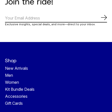
Join the ride!
Abo
Exclusive insights, special deals, and more—direct to your inbox.
Shop
New Arrivals
Men
Women
Kit Bundle Deals
Accessories
Gift Cards