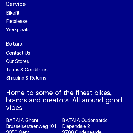
Service
Bikefit
Fietslease
Werkplaats
Bataia
Contact Us
Our Stores
Terms & Conditions
Shipping & Returns
Home to some of the finest bikes,
brands and creators. All around good
vibes.
BATAIA Ghent
BATAIA Oudenaarde
Brusselsesteenweg 101
Diependale 2
9050 Gent
9700 Oudenaarde