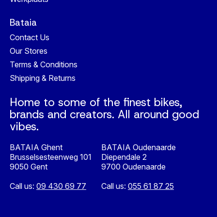
Bataia
Contact Us
Our Stores
Terms & Conditions
Shipping & Returns
Home to some of the finest bikes,
brands and creators. All around good
vibes.
BATAIA Ghent
BATAIA Oudenaarde
Brusselsesteenweg 101
Diependale 2
9050 Gent
9700 Oudenaarde
Call us:
09 430 69 77
Call us:
055 61 87 25
Nederlands
English