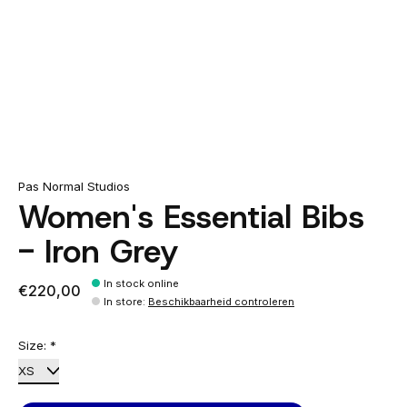
Pas Normal Studios
Women's Essential Bibs
- Iron Grey
In stock online
€220,00
In store
:
Beschikbaarheid controleren
Size:
*