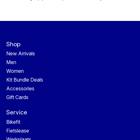
Shop
New Arrivals
Men
Women
Kit Bundle Deals
Accessories
Gift Cards
Service
Bikefit
Fietslease
Werkplaats