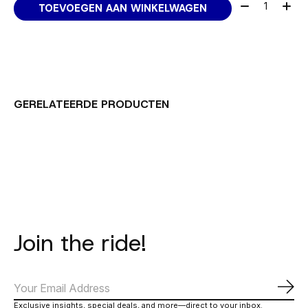
Aantal:
TOEVOEGEN AAN WINKELWAGEN
GERELATEERDE PRODUCTEN
Carousel items
Join the ride!
Abo
Exclusive insights, special deals, and more—direct to your inbox.