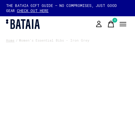
THE BATAIA GIFT GUIDE — NO COMPROMISES, JUST GOOD
GEAR
CHECK OUT HERE
0
items
Home
/
Women's Essential Bibs - Iron Grey