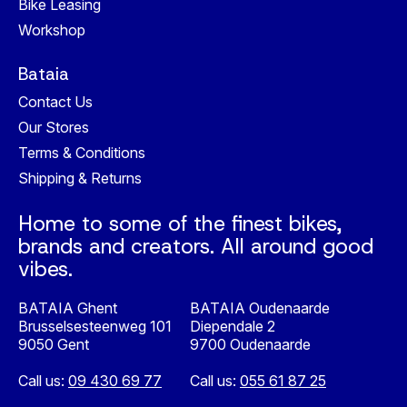
Bike Leasing
Workshop
Bataia
Contact Us
Our Stores
Terms & Conditions
Shipping & Returns
Home to some of the finest bikes,
brands and creators. All around good
vibes.
BATAIA Ghent
BATAIA Oudenaarde
Brusselsesteenweg 101
Diependale 2
9050 Gent
9700 Oudenaarde
Call us:
09 430 69 77
Call us:
055 61 87 25
Nederlands