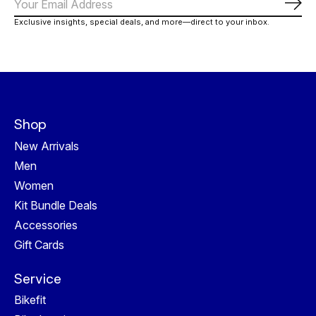
Subs
Exclusive insights, special deals, and more—direct to your inbox.
Shop
New Arrivals
Men
Women
Kit Bundle Deals
Accessories
Gift Cards
Service
Bikefit