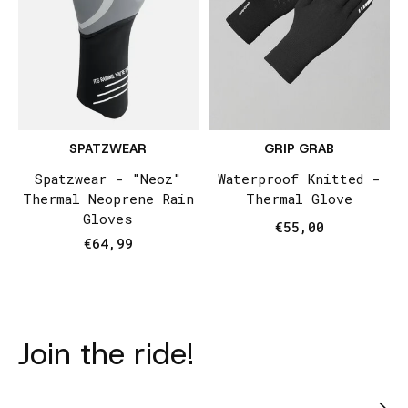
SPATZWEAR
GRIP GRAB
Spatzwear - "Neoz"
Waterproof Knitted -
Thermal Neoprene Rain
Thermal Glove
Gloves
€55,00
€64,99
Join the ride!