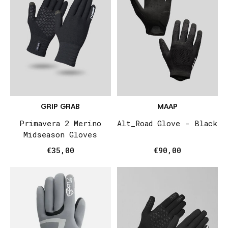
GRIP GRAB
MAAP
Primavera 2 Merino
Alt_Road Glove - Black
Midseason Gloves
€35,00
€90,00