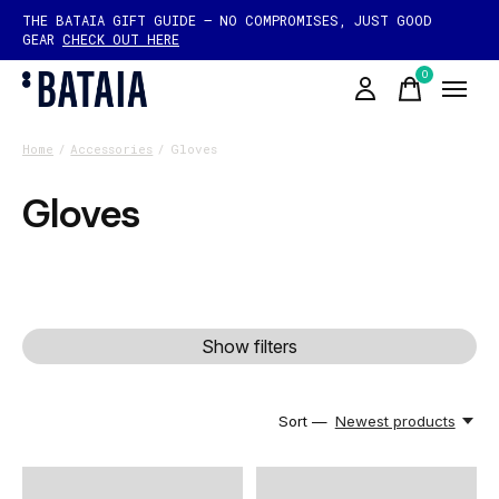
THE BATAIA GIFT GUIDE — NO COMPROMISES, JUST GOOD
GEAR
CHECK OUT HERE
0
items
Home
/
Accessories
/
Gloves
Gloves
Show filters
Sort —
Newest products