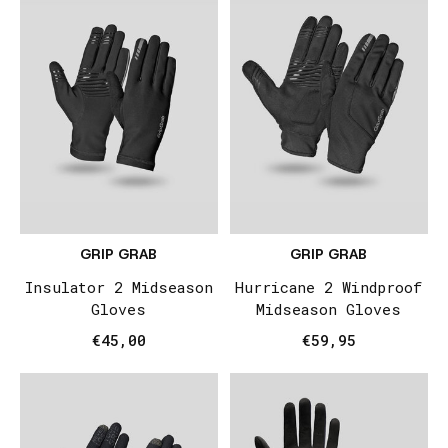
GRIP GRAB
GRIP GRAB
Insulator 2 Midseason
Hurricane 2 Windproof
Gloves
Midseason Gloves
€45,00
€59,95