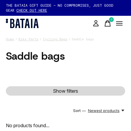
THE BATAIA GIFT GUIDE — NO COMPROMISES, JUST GOOD
GEAR
CHECK OUT HERE
0
items
Home
/
Bike Parts
/
Cycling Bags
/
Saddle bags
Saddle bags
Show filters
Sort —
Newest products
No products found...