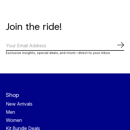
Join the ride!
Subs
Exclusive insights, special deals, and more—direct to your inbox.
Shop
New Arrivals
Men
Women
Kit Bundle Deals