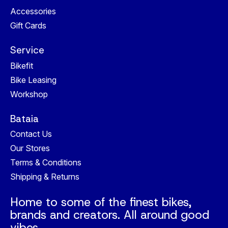
Accessories
Gift Cards
Service
Bikefit
Bike Leasing
Workshop
Bataia
Contact Us
Our Stores
Terms & Conditions
Shipping & Returns
Home to some of the finest bikes,
brands and creators. All around good
vibes.