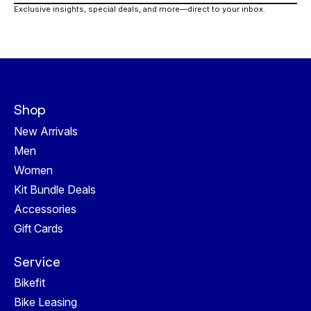
Exclusive insights, special deals, and more—direct to your inbox.
Shop
New Arrivals
Men
Women
Kit Bundle Deals
Accessories
Gift Cards
Service
Bikefit
Bike Leasing