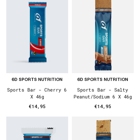
6D SPORTS NUTRITION
6D SPORTS NUTRITION
Sports Bar - Cherry 6
Sports Bar - Salty
X 46g
Peanut/Sodium 6 X 46g
€14,95
€14,95