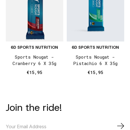
6D SPORTS NUTRITION
6D SPORTS NUTRITION
Sports Nougat -
Sports Nougat -
Cranberry 6 X 35g
Pistachio 6 X 35g
€15,95
€15,95
Join the ride!
Subs