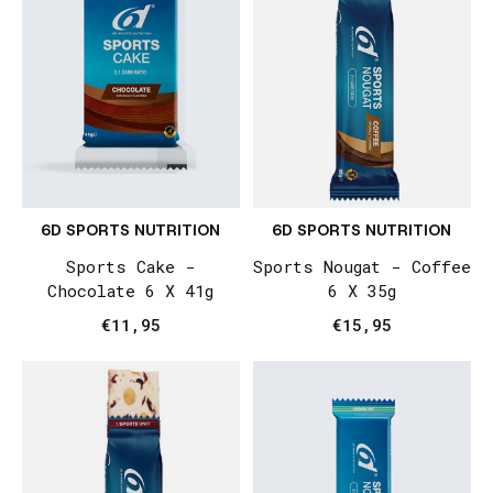
6D SPORTS NUTRITION
6D SPORTS NUTRITION
Sports Cake -
Sports Nougat - Coffee
Chocolate 6 X 41g
6 X 35g
€11,95
€15,95