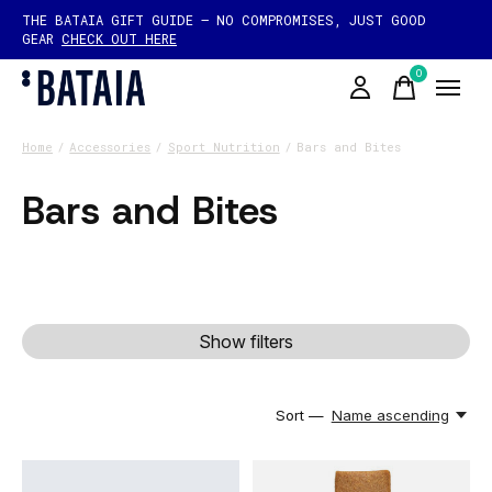
THE BATAIA GIFT GUIDE — NO COMPROMISES, JUST GOOD
GEAR
CHECK OUT HERE
0
items
Home
/
Accessories
/
Sport Nutrition
/
Bars and Bites
Bars and Bites
Show filters
Sort —
Name ascending