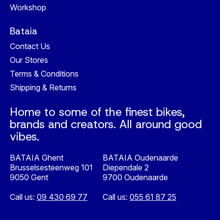
Workshop
Bataia
Contact Us
Our Stores
Terms & Conditions
Shipping & Returns
Home to some of the finest bikes,
brands and creators. All around good
vibes.
BATAIA Ghent
BATAIA Oudenaarde
Brusselsesteenweg 101
Diependale 2
9050 Gent
9700 Oudenaarde
Call us:
09 430 69 77
Call us:
055 61 87 25
Nederlands
English