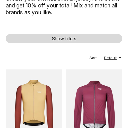
and get 10% off your total! Mix and match all
brands as you like.
Show filters
Sort —
Default