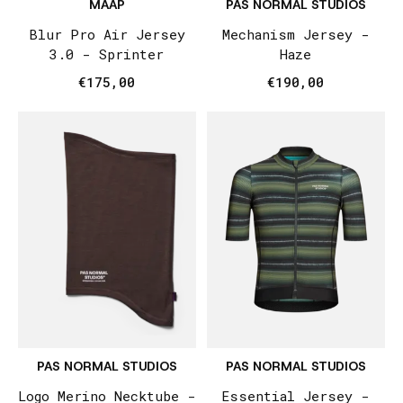
MAAP
PAS NORMAL STUDIOS
Blur Pro Air Jersey
Mechanism Jersey -
3.0 - Sprinter
Haze
€175,00
€190,00
PAS NORMAL STUDIOS
PAS NORMAL STUDIOS
Logo Merino Necktube -
Essential Jersey -