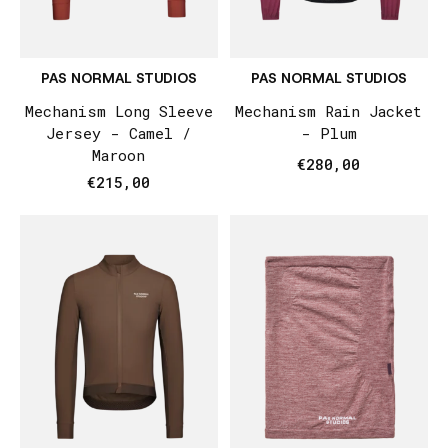
PAS NORMAL STUDIOS
PAS NORMAL STUDIOS
Mechanism Long Sleeve
Mechanism Rain Jacket
Jersey - Camel /
- Plum
Maroon
€280,00
€215,00