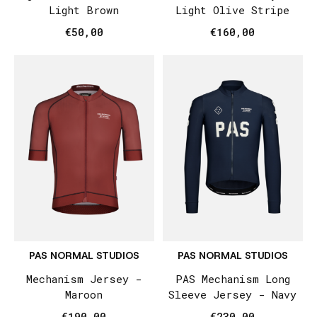
Light Brown
Light Olive Stripe
€50,00
€160,00
PAS NORMAL STUDIOS
PAS NORMAL STUDIOS
Mechanism Jersey -
PAS Mechanism Long
Maroon
Sleeve Jersey - Navy
€190,00
€230,00