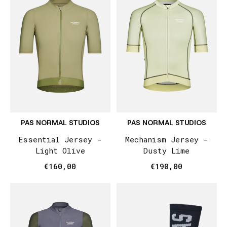
PAS NORMAL STUDIOS
PAS NORMAL STUDIOS
Essential Jersey -
Mechanism Jersey -
Light Olive
Dusty Lime
€160,00
€190,00