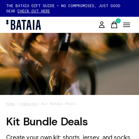
THE BATAIA GIFT GUIDE — NO COMPROMISES, JUST GOOD
GEAR
CHECK OUT HERE
0
items
Home
/
Featured
/
Kit Bundle Deals
Kit Bundle Deals
Create your own kit: shorts, jersey, and socks