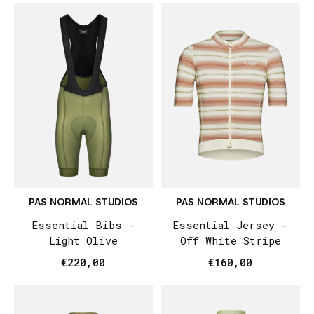
PAS NORMAL STUDIOS
PAS NORMAL STUDIOS
Essential Bibs -
Essential Jersey -
Light Olive
Off White Stripe
€220,00
€160,00