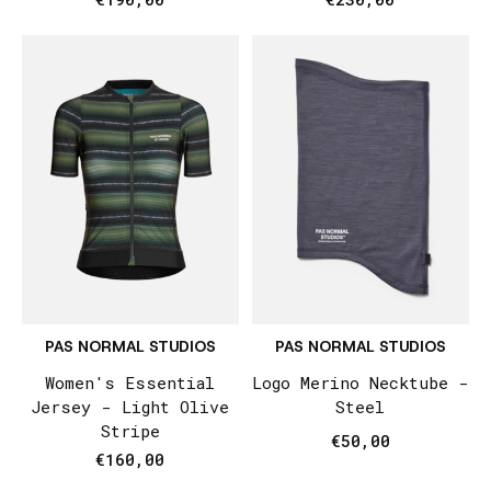
PAS NORMAL STUDIOS
PAS NORMAL STUDIOS
Women's Essential
Logo Merino Necktube -
Jersey - Light Olive
Steel
Stripe
€50,00
€160,00