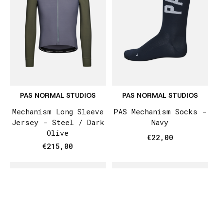
PAS NORMAL STUDIOS
PAS NORMAL STUDIOS
Mechanism Long Sleeve
PAS Mechanism Socks -
Jersey - Steel / Dark
Navy
Olive
€22,00
€215,00