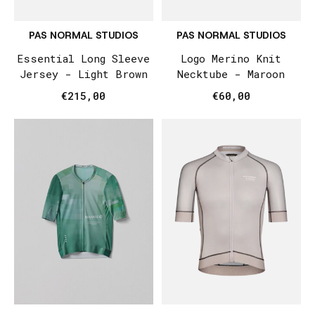
PAS NORMAL STUDIOS
PAS NORMAL STUDIOS
Essential Long Sleeve
Logo Merino Knit
Jersey - Light Brown
Necktube - Maroon
€215,00
€60,00