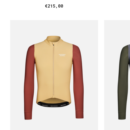
€215,00