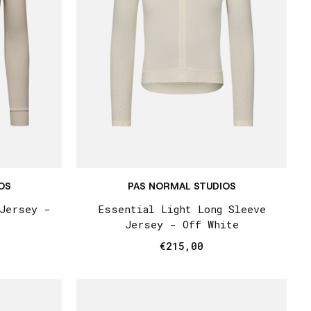
OS
PAS NORMAL STUDIOS
 Jersey -
Essential Light Long Sleeve
Jersey - Off White
€215,00