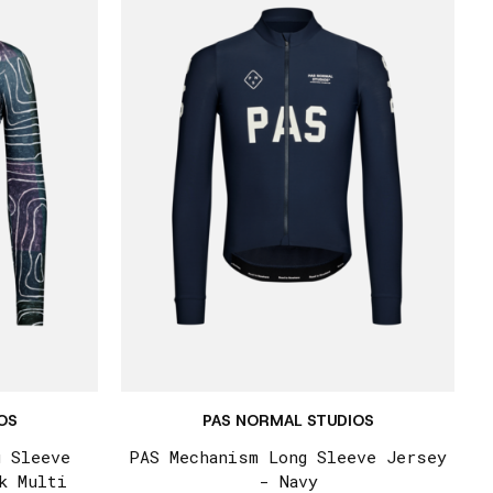
OS
PAS NORMAL STUDIOS
g Sleeve
PAS Mechanism Long Sleeve Jersey
k Multi
- Navy