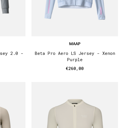
MAAP
rsey 2.0 -
Beta Pro Aero LS Jersey - Xenon
Purple
€260,00