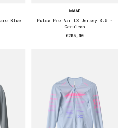
MAAP
paro Blue
Pulse Pro Air LS Jersey 3.0 -
Cerulean
€205,00