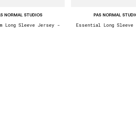
AS NORMAL STUDIOS
PAS NORMAL STUDI
m Long Sleeve Jersey -
Essential Long Sleeve
eel / Dark Olive
Light Brown
€215,00
€215,00