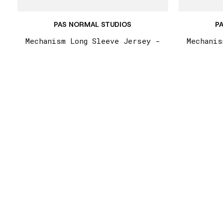
PAS NORMAL STUDIOS
P
Mechanism Long Sleeve Jersey -
Mechanis
Camel / Maroon
St
€215,00