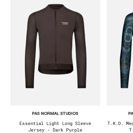
PAS NORMAL STUDIOS
P
Essential Light Long Sleeve
T.K.O. Me
Jersey - Dark Purple
T