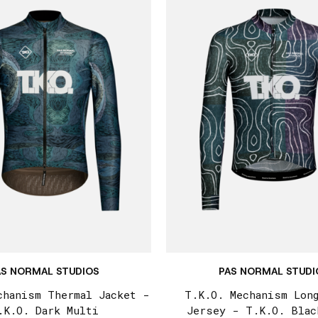
AS NORMAL STUDIOS
PAS NORMAL STUDI
chanism Thermal Jacket -
T.K.O. Mechanism Lon
.K.O. Dark Multi
Jersey - T.K.O. Blac