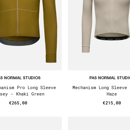
AS NORMAL STUDIOS
PAS NORMAL STUDI
hanism Pro Long Sleeve
Mechanism Long Sleeve
sey - Khaki Green
Haze
€265,00
€215,00