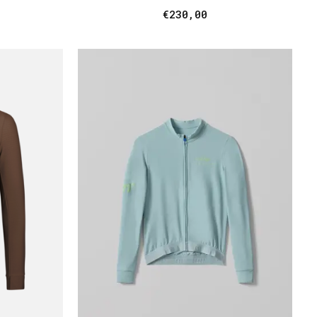
€230,00