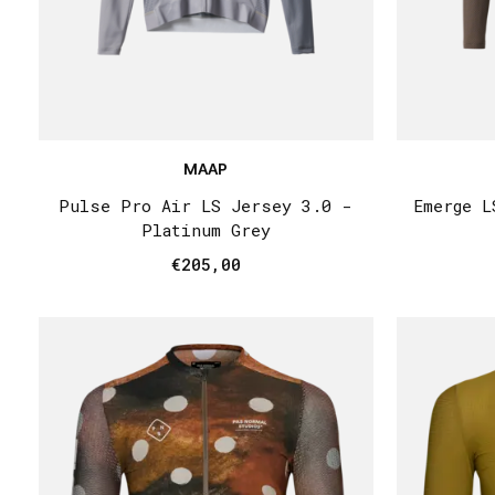
MAAP
Pulse Pro Air LS Jersey 3.0 -
Emerge L
Platinum Grey
€205,00