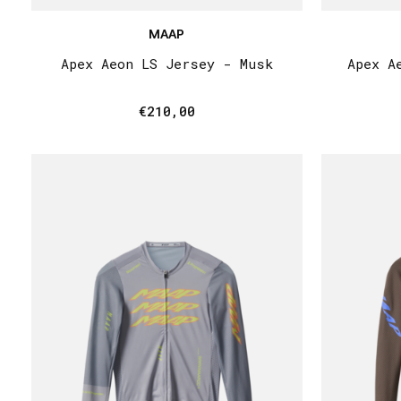
MAAP
Apex Aeon LS Jersey - Musk
Apex A
€210,00