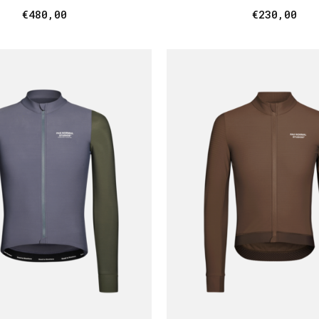
€480,00
€230,00