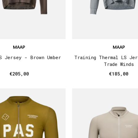
MAAP
MAAP
S Jersey - Brown Umber
Training Thermal LS Je
Trade Winds
€205,00
€185,00