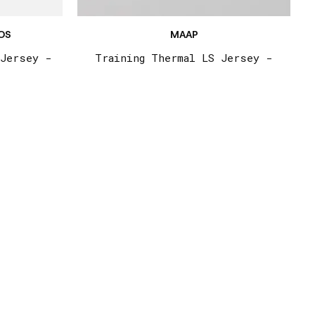
OS
MAAP
 Jersey -
Training Thermal LS Jersey -
Stella Blue
€185,00