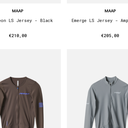
MAAP
MAAP
eon LS Jersey - Black
Emerge LS Jersey - Am
€210,00
€205,00