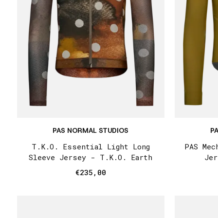
PAS NORMAL STUDIOS
P
T.K.O. Essential Light Long
PAS Mec
Sleeve Jersey - T.K.O. Earth
Jer
€235,00