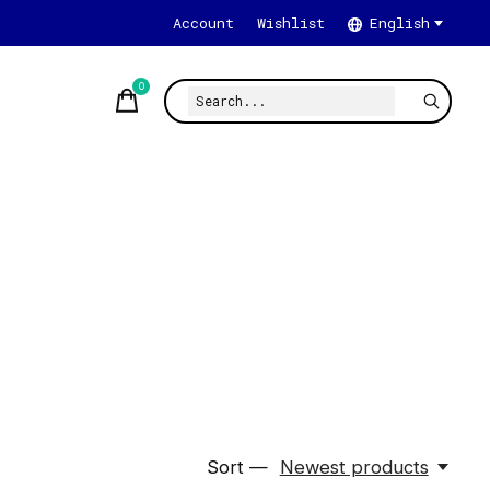
Account
Wishlist
English
0
items
Sort —
Newest products