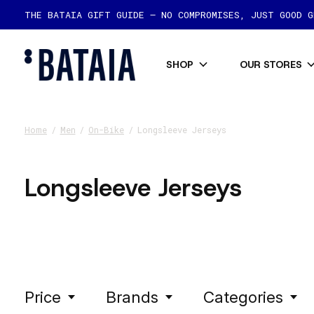
THE BATAIA GIFT GUIDE — NO COMPROMISES, JUST GOOD 
SHOP
OUR STORES
Home
/
Men
/
On-Bike
/
Longsleeve Jerseys
Longsleeve Jerseys
Price
Brands
Categories