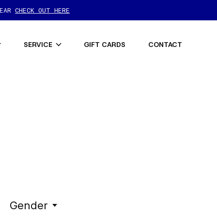
GEAR
CHECK OUT HERE
SERVICE
GIFT CARDS
CONTACT
Gender