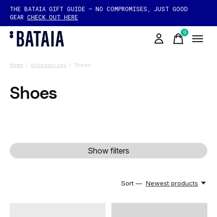
THE BATAIA GIFT GUIDE — NO COMPROMISES, JUST GOOD
GEAR
CHECK OUT HERE
0
items
Home
/
Accessories
/
Shoes
Shoes
Show filters
Sort —
Newest products