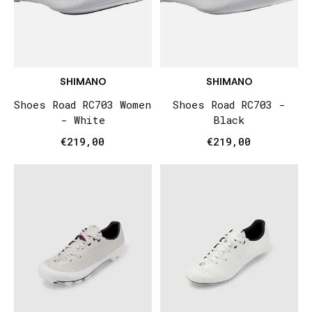
SHIMANO
SHIMANO
Shoes Road RC703 Women
Shoes Road RC703 -
- White
Black
€219,00
€219,00