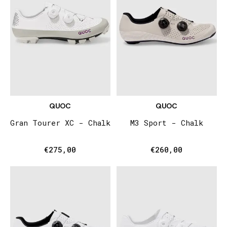
QUOC
QUOC
Gran Tourer XC - Chalk
M3 Sport - Chalk
€275,00
€260,00