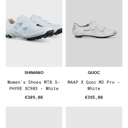
SHIMANO
QUOC
Women's Shoes MTB S-
MAAP X Quoc M3 Pro -
PHYRE XC903 - White
White
€389,00
€395,00