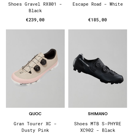
Shoes Gravel RX801 -
Escape Road - White
Black
€239,00
€185,00
QUOC
SHIMANO
Gran Tourer XC -
Shoes MTB S-PHYRE
Dusty Pink
XC902 - Black