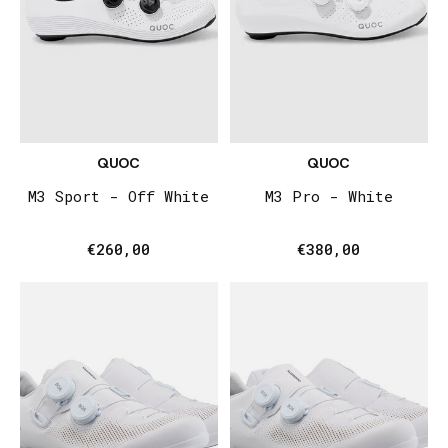
QUOC
QUOC
M3 Sport - Off White
M3 Pro - White
€260,00
€380,00