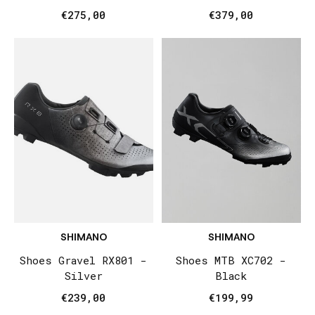
€275,00
€379,00
SHIMANO
SHIMANO
Shoes Gravel RX801 -
Shoes MTB XC702 -
Silver
Black
€239,00
€199,99