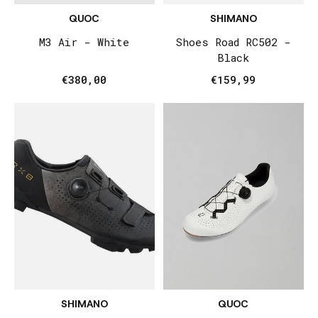
QUOC
SHIMANO
M3 Air - White
Shoes Road RC502 -
Black
€380,00
€159,99
SHIMANO
QUOC