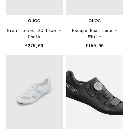
QUOC
QUOC
Gran Tourer XC Lace -
Escape Road Lace -
Chalk
White
€275,00
€160,00