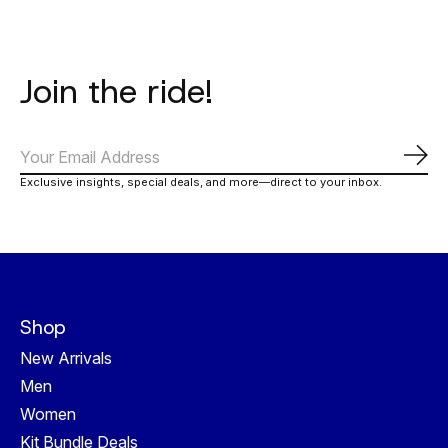
Join the ride!
Subs
Exclusive insights, special deals, and more—direct to your inbox.
Shop
New Arrivals
Men
Women
Kit Bundle Deals