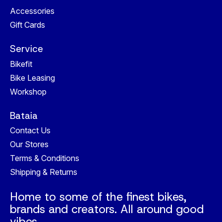
Accessories
Gift Cards
Service
Bikefit
Bike Leasing
Workshop
Bataia
Contact Us
Our Stores
Terms & Conditions
Shipping & Returns
Home to some of the finest bikes,
brands and creators. All around good
vibes.