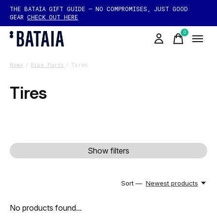
THE BATAIA GIFT GUIDE — NO COMPROMISES, JUST GOOD
GEAR
CHECK OUT HERE
0
items
Home
/
Bike Parts
/
Tires
Tires
Show filters
Sort —
Newest products
No products found...