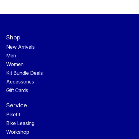
Shop
New Arrivals
Men
Women
Kit Bundle Deals
Accessories
Gift Cards
Service
Bikefit
Bike Leasing
Workshop