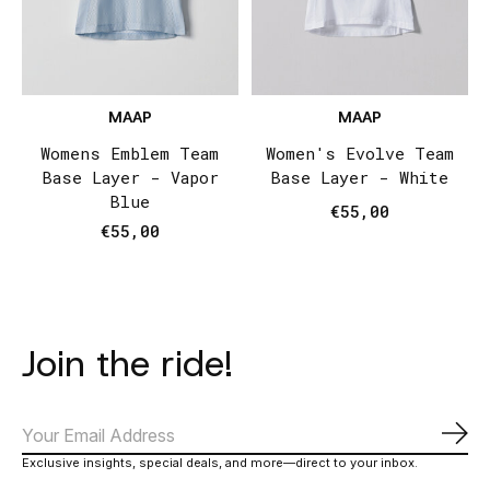
MAAP
MAAP
Womens Emblem Team
Women's Evolve Team
Base Layer - Vapor
Base Layer - White
Blue
€55,00
€55,00
Join the ride!
Subs
Exclusive insights, special deals, and more—direct to your inbox.