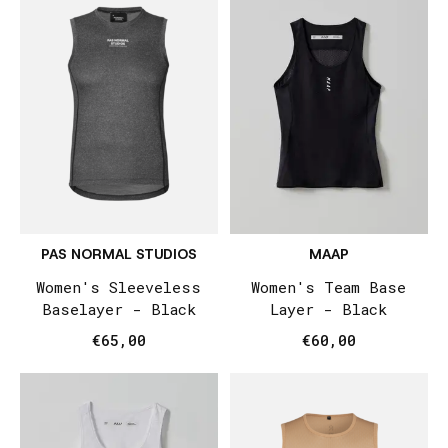
PAS NORMAL STUDIOS
MAAP
Women's Sleeveless
Women's Team Base
Baselayer - Black
Layer - Black
€65,00
€60,00