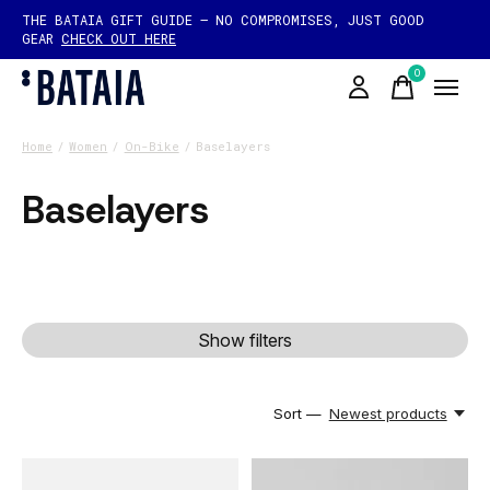
THE BATAIA GIFT GUIDE — NO COMPROMISES, JUST GOOD
GEAR
CHECK OUT HERE
0
items
Home
/
Women
/
On-Bike
/
Baselayers
Baselayers
Show filters
Sort —
Newest products