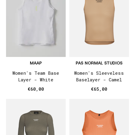
MAAP
PAS NORMAL STUDIOS
Women's Team Base
Women's Sleeveless
Layer - White
Baselayer - Camel
€60,00
€65,00