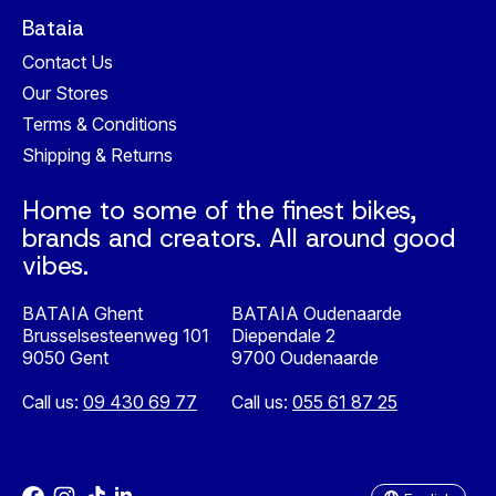
Bataia
Contact Us
Our Stores
Terms & Conditions
Shipping & Returns
Home to some of the finest bikes,
brands and creators. All around good
vibes.
BATAIA Ghent
BATAIA Oudenaarde
Brusselsesteenweg 101
Diependale 2
9050 Gent
9700 Oudenaarde
Call us:
09 430 69 77
Call us:
055 61 87 25
Nederlands
English