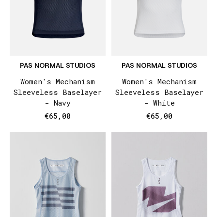
PAS NORMAL STUDIOS
PAS NORMAL STUDIOS
Women's Mechanism
Women's Mechanism
Sleeveless Baselayer
Sleeveless Baselayer
- Navy
- White
€65,00
€65,00