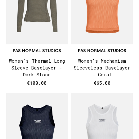
PAS NORMAL STUDIOS
PAS NORMAL STUDIOS
Women's Thermal Long
Women's Mechanism
Sleeve Baselayer -
Sleeveless Baselayer
Dark Stone
- Coral
€100,00
€65,00