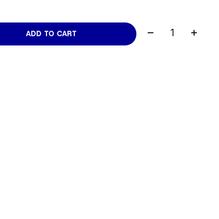
Quantity:
ADD TO CART