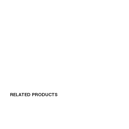
RELATED PRODUCTS
Carousel items