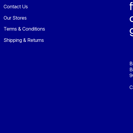
Contact Us
Our Stores
Terms & Conditions
Shipping & Returns
B
B
9
C