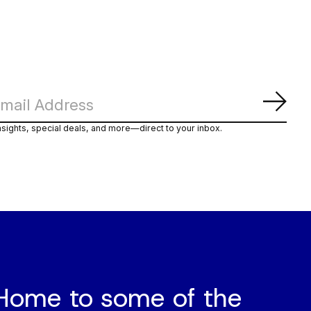
Subs
nsights, special deals, and more—direct to your inbox.
Home to some of the