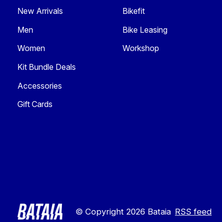
New Arrivals
Bikefit
Men
Bike Leasing
Women
Workshop
Kit Bundle Deals
Accessories
Gift Cards
© Copyright 2026 Bataia
RSS feed