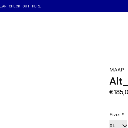
GEAR
CHECK OUT HERE
MAAP
Alt
€185,
Size:
*