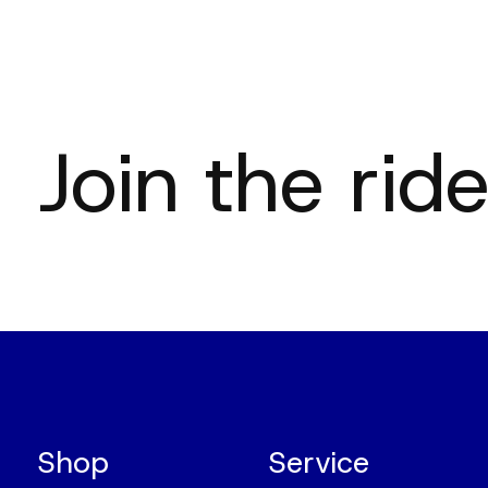
Join the ride
Shop
Service