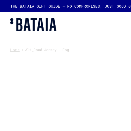
THE BATAIA GIFT GUIDE — NO COMPROMISES, JUST GOOD 
Home
/
Alt_Road Jersey - Fog