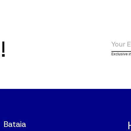
!
Exclusive i
Bataia