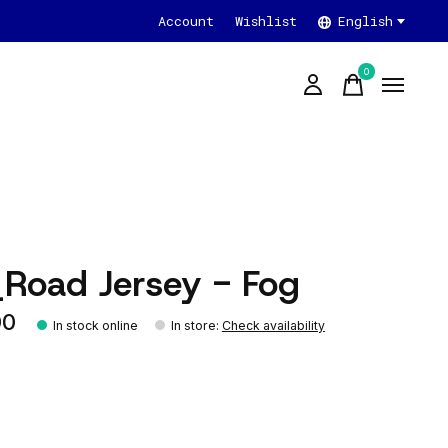
Account
Wishlist
English
0
items
_Road Jersey - Fog
00
In stock online
In store
:
Check availability