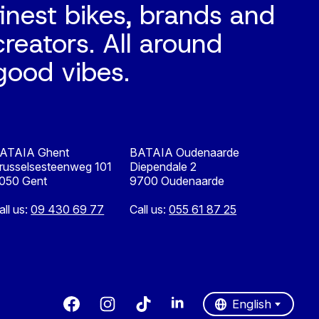
finest bikes, brands and
creators. All around
good vibes.
ATAIA Ghent
BATAIA Oudenaarde
russelsesteenweg 101
Diependale 2
050 Gent
9700 Oudenaarde
all us:
09 430 69 77
Call us:
055 61 87 25
Nederlands
English
English