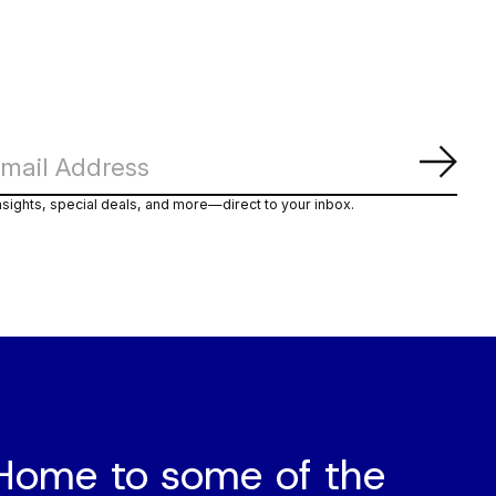
Subs
nsights, special deals, and more—direct to your inbox.
Home to some of the