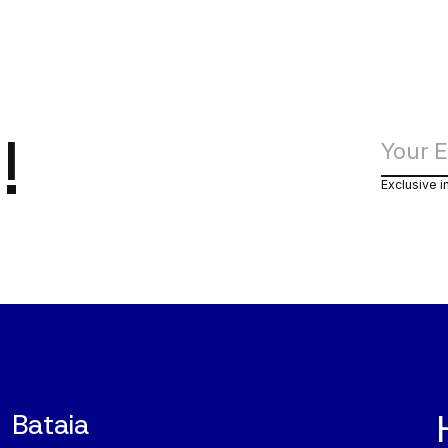
!
Exclusive i
Bataia