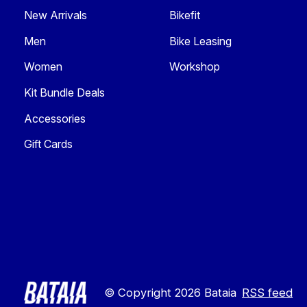
New Arrivals
Bikefit
Men
Bike Leasing
Women
Workshop
Kit Bundle Deals
Accessories
Gift Cards
© Copyright 2026 Bataia
RSS feed