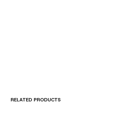
RELATED PRODUCTS
Carousel items