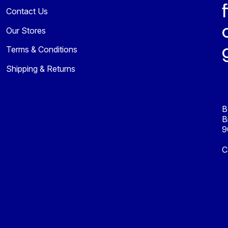
Contact Us
Our Stores
Terms & Conditions
Shipping & Returns
B
B
9
C