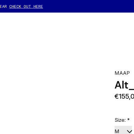
GEAR
CHECK OUT HERE
MAAP
Alt
€155,
Size:
*