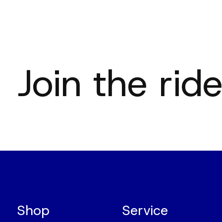
Join the ride
Shop
Service