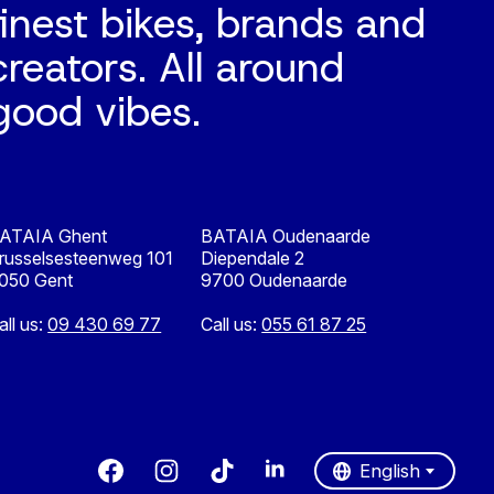
finest bikes, brands and
creators. All around
good vibes.
ATAIA Ghent
BATAIA Oudenaarde
russelsesteenweg 101
Diependale 2
050 Gent
9700 Oudenaarde
all us:
09 430 69 77
Call us:
055 61 87 25
Nederlands
English
English