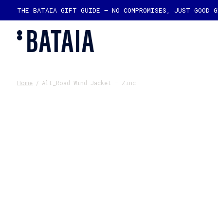
THE BATAIA GIFT GUIDE — NO COMPROMISES, JUST GOOD 
Home
/
Alt_Road Wind Jacket - Zinc