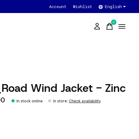
Account
Wishlist
English
0
items
_Road Wind Jacket - Zinc
00
In stock online
In store
:
Check availability