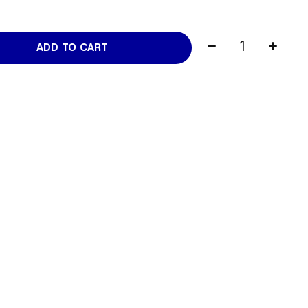
Quantity:
ADD TO CART