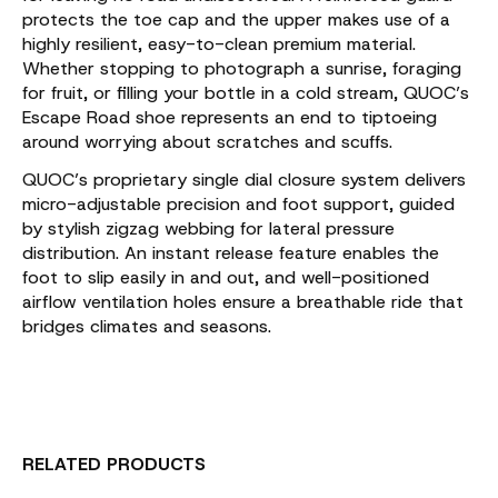
protects the toe cap and the upper makes use of a
highly resilient, easy-to-clean premium material.
Whether stopping to photograph a sunrise, foraging
for fruit, or filling your bottle in a cold stream, QUOC’s
Escape Road shoe represents an end to tiptoeing
around worrying about scratches and scuffs.
QUOC’s proprietary single dial closure system delivers
micro-adjustable precision and foot support, guided
by stylish zigzag webbing for lateral pressure
distribution. An instant release feature enables the
foot to slip easily in and out, and well-positioned
airflow ventilation holes ensure a breathable ride that
bridges climates and seasons.
RELATED PRODUCTS