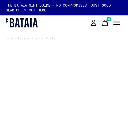
THE BATAIA GIFT GUIDE — NO COMPROMISES, JUST GOOD
GEAR
CHECK OUT HERE
0
items
Home
/
Escape Road - White