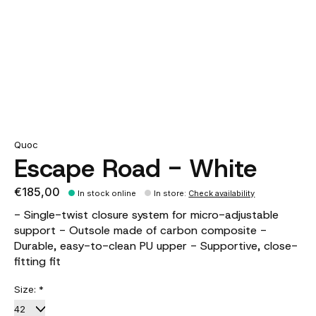
Quoc
Escape Road - White
€185,00
In stock online
In store
:
Check availability
- Single-twist closure system for micro-adjustable
support - Outsole made of carbon composite -
Durable, easy-to-clean PU upper - Supportive, close-
fitting fit
Size:
*