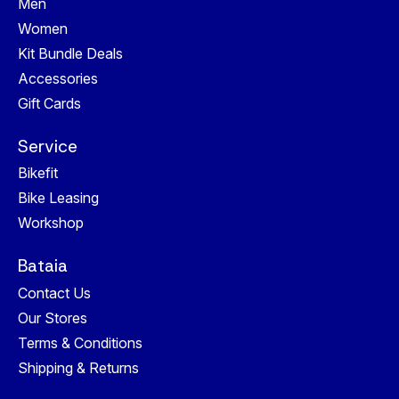
Men
Women
Kit Bundle Deals
Accessories
Gift Cards
Service
Bikefit
Bike Leasing
Workshop
Bataia
Contact Us
Our Stores
Terms & Conditions
Shipping & Returns