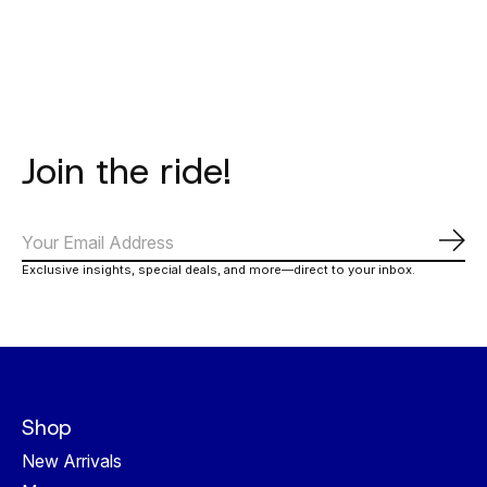
Join the ride!
Subs
Exclusive insights, special deals, and more—direct to your inbox.
Shop
New Arrivals