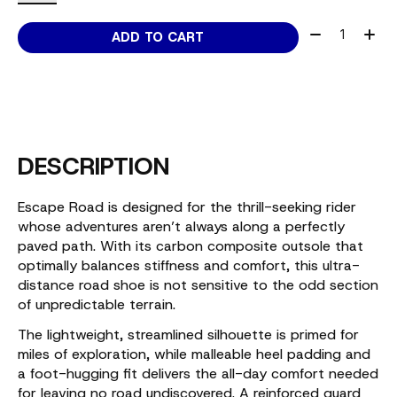
Quantity:
ADD TO CART
DESCRIPTION
Escape Road is designed for the thrill-seeking rider
whose adventures aren’t always along a perfectly
paved path. With its carbon composite outsole that
optimally balances stiffness and comfort, this ultra-
distance road shoe is not sensitive to the odd section
of unpredictable terrain.
The lightweight, streamlined silhouette is primed for
miles of exploration, while malleable heel padding and
a foot-hugging fit delivers the all-day comfort needed
for leaving no road undiscovered. A reinforced guard