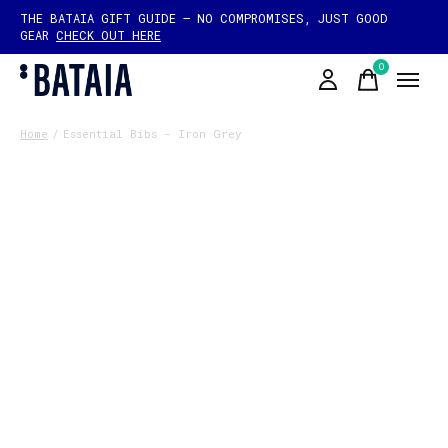
THE BATAIA GIFT GUIDE — NO COMPROMISES, JUST GOOD
GEAR
CHECK OUT HERE
0
items
Home
/
Essential Bibs - Iron Grey