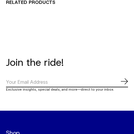
RELATED PRODUCTS
Carousel items
Join the ride!
Subs
Exclusive insights, special deals, and more—direct to your inbox.
Shop