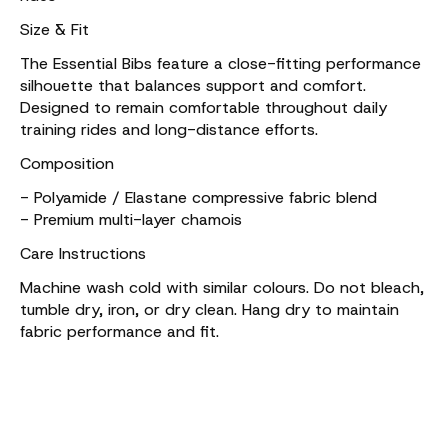
Size & Fit
The Essential Bibs feature a close-fitting performance
silhouette that balances support and comfort.
Designed to remain comfortable throughout daily
training rides and long-distance efforts.
Composition
- Polyamide / Elastane compressive fabric blend
- Premium multi-layer chamois
Care Instructions
Machine wash cold with similar colours. Do not bleach,
tumble dry, iron, or dry clean. Hang dry to maintain
fabric performance and fit.