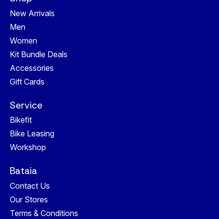
New Arrivals
Men
Women
Kit Bundle Deals
Accessories
Gift Cards
Service
Bikefit
Bike Leasing
Workshop
Bataia
Contact Us
Our Stores
Terms & Conditions