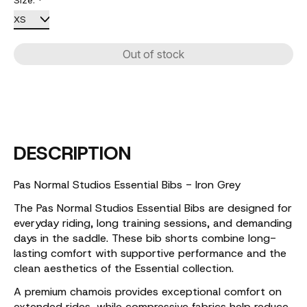
Size:
*
Out of stock
DESCRIPTION
Pas Normal Studios Essential Bibs - Iron Grey
The Pas Normal Studios Essential Bibs are designed for
everyday riding, long training sessions, and demanding
days in the saddle. These bib shorts combine long-
lasting comfort with supportive performance and the
clean aesthetics of the Essential collection.
A premium chamois provides exceptional comfort on
extended rides, while compressive fabrics help reduce