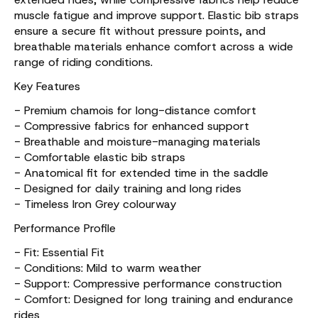
muscle fatigue and improve support. Elastic bib straps
ensure a secure fit without pressure points, and
breathable materials enhance comfort across a wide
range of riding conditions.
Key Features
- Premium chamois for long-distance comfort
- Compressive fabrics for enhanced support
- Breathable and moisture-managing materials
- Comfortable elastic bib straps
- Anatomical fit for extended time in the saddle
- Designed for daily training and long rides
- Timeless Iron Grey colourway
Performance Profile
- Fit: Essential Fit
- Conditions: Mild to warm weather
- Support: Compressive performance construction
- Comfort: Designed for long training and endurance
rides