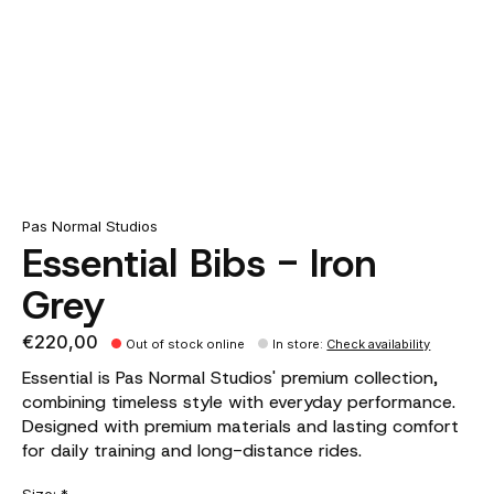
Pas Normal Studios
Essential Bibs - Iron
Grey
€220,00
Out of stock online
In store
:
Check availability
Essential is Pas Normal Studios' premium collection,
combining timeless style with everyday performance.
Designed with premium materials and lasting comfort
for daily training and long-distance rides.