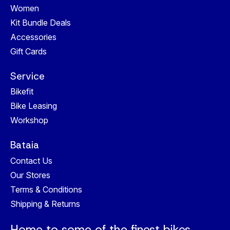
Women
Kit Bundle Deals
Accessories
Gift Cards
Service
Bikefit
Bike Leasing
Workshop
Bataia
Contact Us
Our Stores
Terms & Conditions
Shipping & Returns
Home to some of the finest bikes,