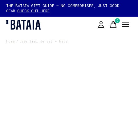
THE BATAIA GIFT GUIDE — NO COMPROMISES, JUST GOOD
GEAR
CHECK OUT HERE
0
items
Home
/
Essential Jersey - Navy