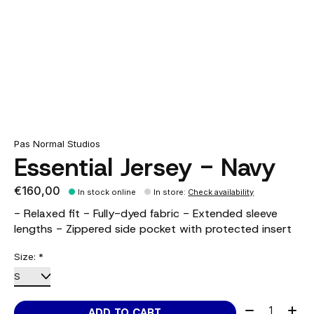
Pas Normal Studios
Essential Jersey - Navy
€160,00
In stock online
In store
:
Check availability
- Relaxed fit - Fully-dyed fabric - Extended sleeve
lengths - Zippered side pocket with protected insert
Size:
*
Quantity:
ADD TO CART