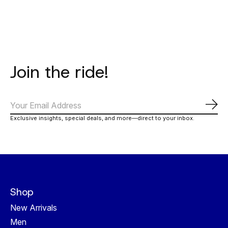
Join the ride!
Subs
Exclusive insights, special deals, and more—direct to your inbox.
Shop
New Arrivals
Men