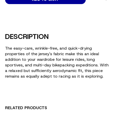
DESCRIPTION
The easy-care, wrinkle-free, and quick-drying
properties of the jersey's fabric make this an ideal
addition to your wardrobe for leisure rides, long
sportives, and multi-day bikepacking expeditions. With
a relaxed but sufficiently aerodynamic fit, this piece
remains as equally adept to racing as it is exploring.
RELATED PRODUCTS