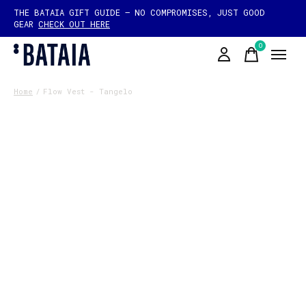
THE BATAIA GIFT GUIDE — NO COMPROMISES, JUST GOOD
GEAR
CHECK OUT HERE
0
items
Home
/
Flow Vest - Tangelo