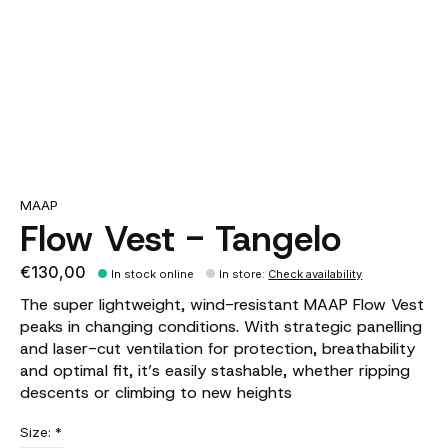
MAAP
Flow Vest - Tangelo
€130,00
In stock online
In store
:
Check availability
The super lightweight, wind-resistant MAAP Flow Vest
peaks in changing conditions. With strategic panelling
and laser-cut ventilation for protection, breathability
and optimal fit, it’s easily stashable, whether ripping
descents or climbing to new heights
Size:
*