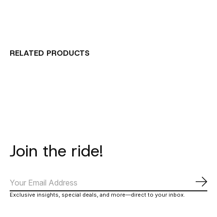
RELATED PRODUCTS
Carousel items
Join the ride!
Subs
Exclusive insights, special deals, and more—direct to your inbox.