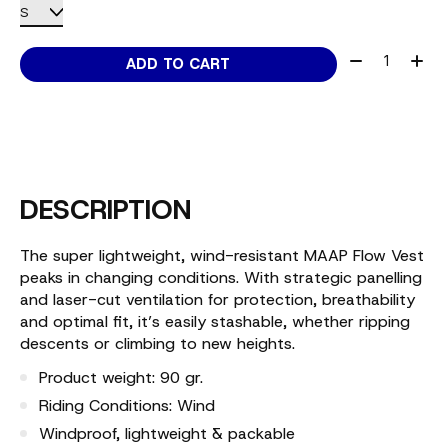
Quantity:
ADD TO CART
DESCRIPTION
The super lightweight, wind-resistant MAAP Flow Vest
peaks in changing conditions. With strategic panelling
and laser-cut ventilation for protection, breathability
and optimal fit, it’s easily stashable, whether ripping
descents or climbing to new heights.
Product weight: 90 gr.
Riding Conditions: Wind
Windproof, lightweight & packable