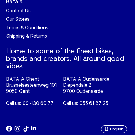
Bataia
Contact Us
Our Stores
Terms & Conditions
Shipping & Returns
Home to some of the finest bikes,
brands and creators. All around good
vibes.
BATAIA Ghent
BATAIA Oudenaarde
Brusselsesteenweg 101
Diependale 2
9050 Gent
9700 Oudenaarde
Call us:
09 430 69 77
Call us:
055 61 87 25
Nederlands
English
English