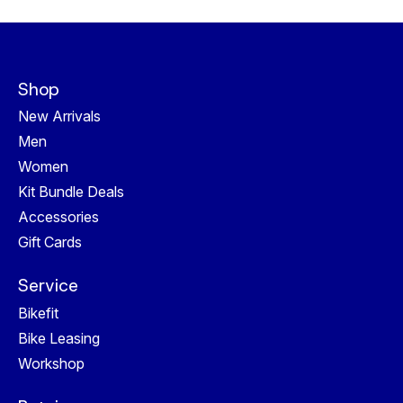
Shop
New Arrivals
Men
Women
Kit Bundle Deals
Accessories
Gift Cards
Service
Bikefit
Bike Leasing
Workshop