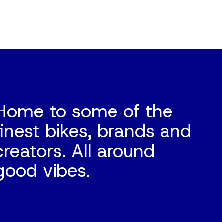
Home to some of the
finest bikes, brands and
creators. All around
good vibes.