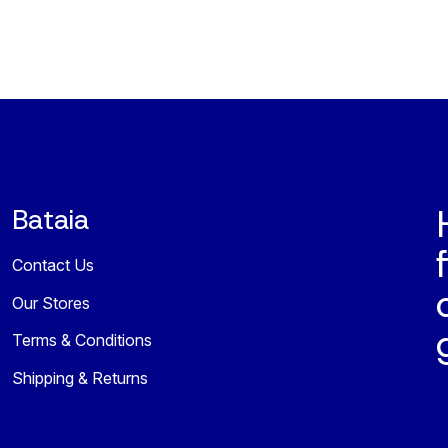
Bataia
Contact Us
Our Stores
Terms & Conditions
Shipping & Returns