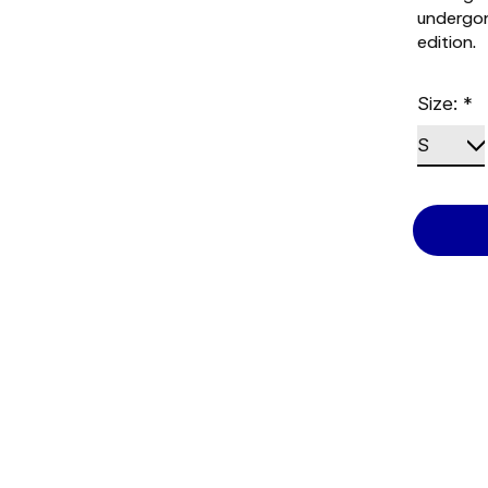
undergon
edition.
Size:
*