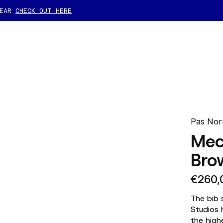
GEAR
CHECK OUT HERE
Pas Nor
Mec
Bro
€260,
The bib 
Studios 
the high