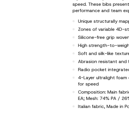
speed. These bibs present
performance and team exp
Unique structurally ma
Zones of variable 4D-st
Silicone-free grip woven
High strength-to-weigh
Soft and silk-like textu
Abrasion resistant and 
Radio pocket integrate
4-Layer ultralight foam
for speed
Composition: Main fab
EA; Mesh: 74% PA / 26
Italian fabric, Made in P