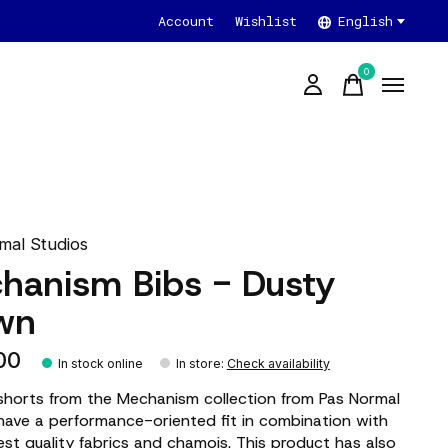
Account
Wishlist
English
0
items
mal Studios
hanism Bibs - Dusty
wn
00
In stock online
In store
:
Check availability
shorts from the Mechanism collection from Pas Normal
have a performance-oriented fit in combination with
est quality fabrics and chamois. This product has also