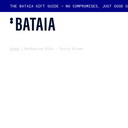
THE BATAIA GIFT GUIDE — NO COMPROMISES, JUST GOOD 
Home
/
Mechanism Bibs - Dusty Brown