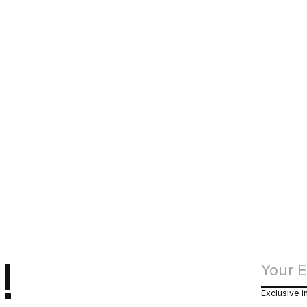
!
Exclusive i