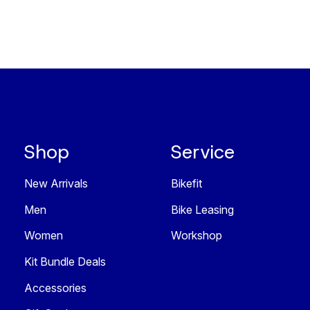
Shop
Service
New Arrivals
Bikefit
Men
Bike Leasing
Women
Workshop
Kit Bundle Deals
Accessories