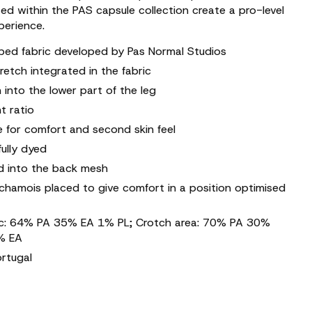
ed within the PAS capsule collection create a pro-level
erience.
pped fabric developed by Pas Normal Studios
retch integrated in the fabric
 into the lower part of the leg
t ratio
re for comfort and second skin feel
fully dyed
d into the back mesh
 chamois placed to give comfort in a position optimised
ric: 64% PA 35% EA 1% PL; Crotch area: 70% PA 30%
% EA
ortugal