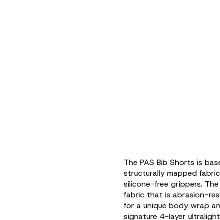
The PAS Bib Shorts is bas
structurally mapped fabri
silicone-free grippers. The
fabric that is abrasion-re
for a unique body wrap an
signature 4-layer ultralig