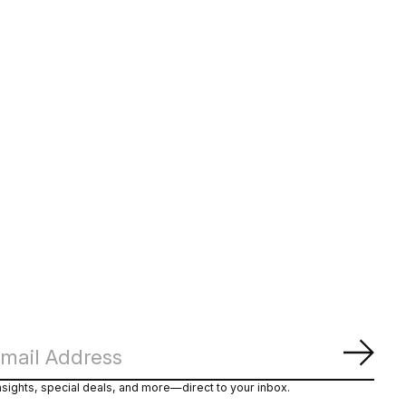
Subs
nsights, special deals, and more—direct to your inbox.