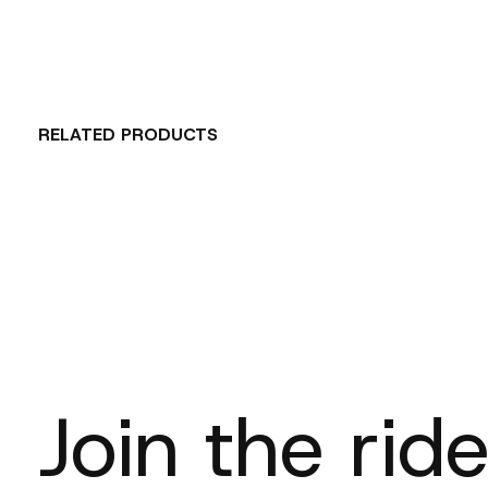
RELATED PRODUCTS
Carousel items
Join the ride