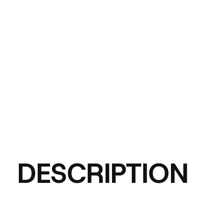
DESCRIPTION