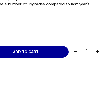
e a number of upgrades compared to last year's
Quantity:
ADD TO CART