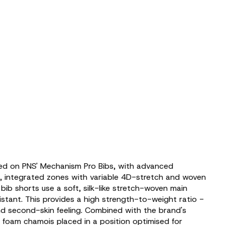
ed on PNS' Mechanism Pro Bibs, with advanced
c, integrated zones with variable 4D-stretch and woven
 bib shorts use a soft, silk-like stretch-woven main
sistant. This provides a high strength-to-weight ratio -
d second-skin feeling. Combined with the brand's
ht foam chamois placed in a position optimised for