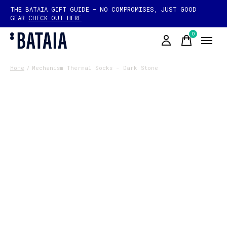
THE BATAIA GIFT GUIDE — NO COMPROMISES, JUST GOOD
GEAR
CHECK OUT HERE
0
items
Home
/
Mechanism Thermal Socks - Dark Stone