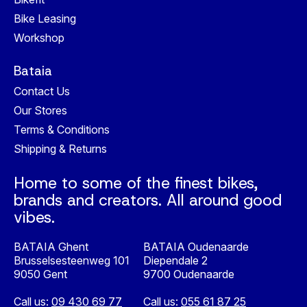
Bike Leasing
Workshop
Bataia
Contact Us
Our Stores
Terms & Conditions
Shipping & Returns
Home to some of the finest bikes,
brands and creators. All around good
vibes.
BATAIA Ghent
BATAIA Oudenaarde
Brusselsesteenweg 101
Diependale 2
9050 Gent
9700 Oudenaarde
Call us:
09 430 69 77
Call us:
055 61 87 25