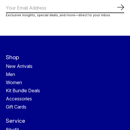
Subs
Exclusive insights, special deals, and more—direct to your inbox.
Shop
New Arrivals
Men
Women
Kit Bundle Deals
Accessories
Gift Cards
Service
Bikefit