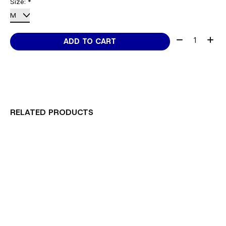
Size:
*
Quantity:
ADD TO CART
RELATED PRODUCTS
Carousel items