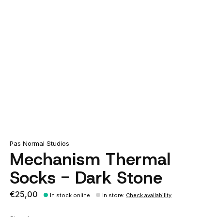
Pas Normal Studios
Mechanism Thermal
Socks - Dark Stone
€25,00
In stock online
In store
:
Check availability