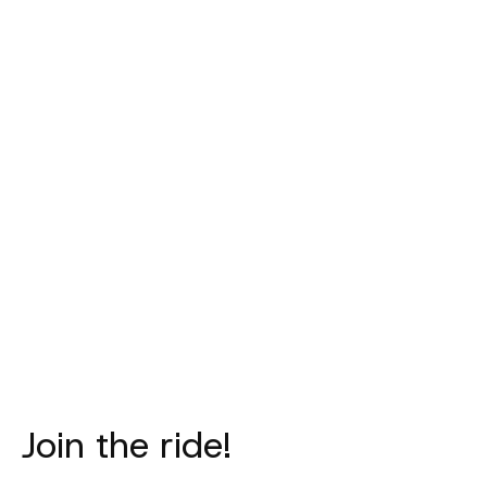
PAS NORMAL
PAS NORMAL
PAS NORM
STUDIOS
STUDIOS
STUDIO
Mechanism
Mechanism
Mechanism 
Thermal Socks -
Thermal Socks -
- Matt B
Dark Celeste
Black
€20,00
€25,00
€25,00
Join the ride!