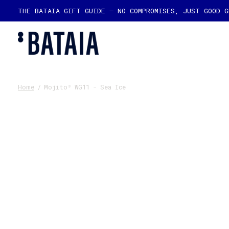
THE BATAIA GIFT GUIDE — NO COMPROMISES, JUST GOOD 
Home
/
Mojito³ WG11 - Sea Ice