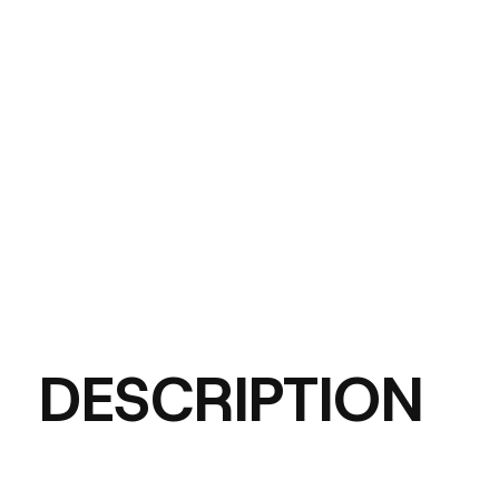
DESCRIPTION