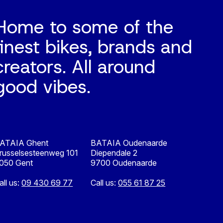
Home to some of the
finest bikes, brands and
creators. All around
good vibes.
ATAIA Ghent
BATAIA Oudenaarde
russelsesteenweg 101
Diependale 2
050 Gent
9700 Oudenaarde
all us:
09 430 69 77
Call us:
055 61 87 25
Nederlands