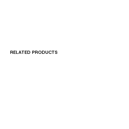
RELATED PRODUCTS
Carousel items