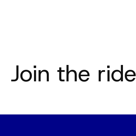
Join the ride