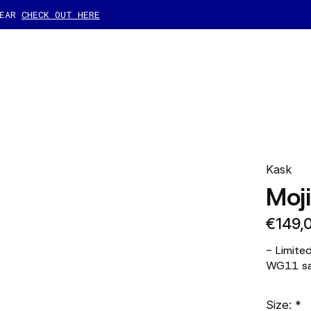
GEAR
CHECK OUT HERE
Kask
Moj
€149,
- Limite
WG11 saf
Size:
*