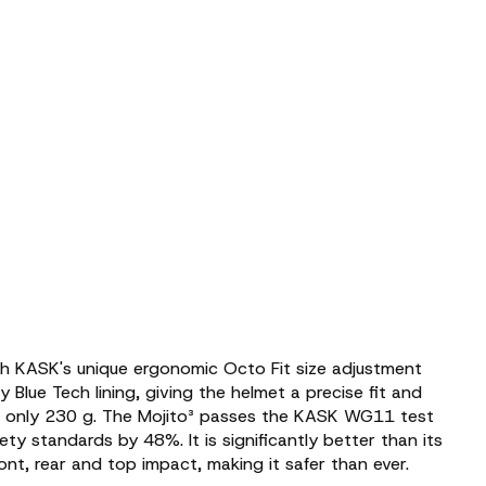
th KASK's unique ergonomic Octo Fit size adjustment
 Blue Tech lining, giving the helmet a precise fit and
ng only 230 g. The Mojito³ passes the KASK WG11 test
y standards by 48%. It is significantly better than its
ont, rear and top impact, making it safer than ever.