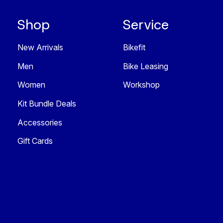
Shop
Service
New Arrivals
Bikefit
Men
Bike Leasing
Women
Workshop
Kit Bundle Deals
Accessories
Gift Cards