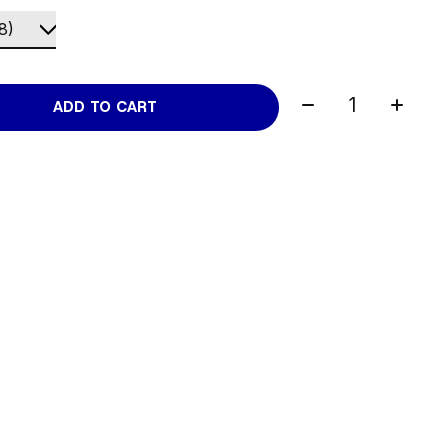
Quantity:
ADD TO CART