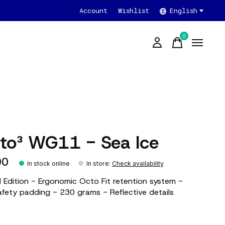
Account
Wishlist
English
0
items
ito³ WG11 - Sea Ice
00
In stock online
In store
:
Check availability
d Edition - Ergonomic Octo Fit retention system -
ety padding - 230 grams - Reflective details