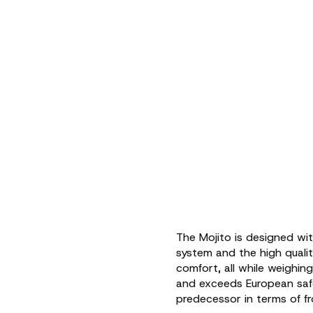
The Mojito is designed wi
system and the high quality
comfort, all while weighi
and exceeds European safet
predecessor in terms of fr