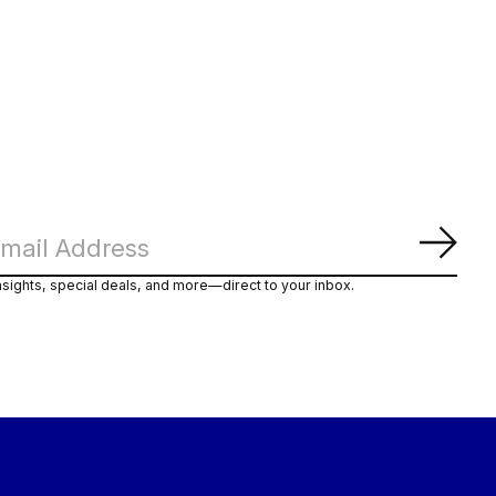
Subs
nsights, special deals, and more—direct to your inbox.