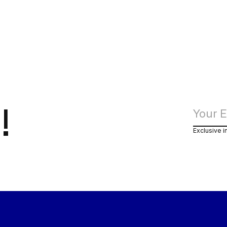
!
Exclusive i