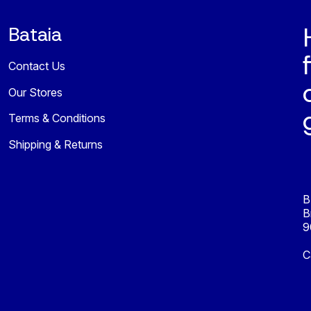
Bataia
Contact Us
Our Stores
Terms & Conditions
Shipping & Returns
B
B
9
C