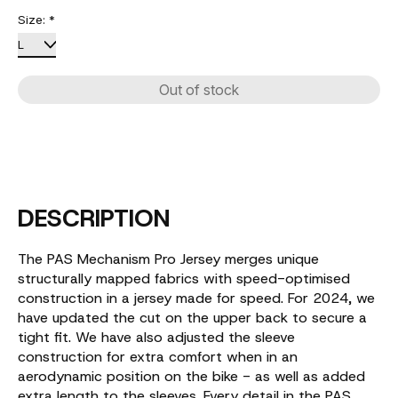
Size:
*
Out of stock
DESCRIPTION
The PAS Mechanism Pro Jersey merges unique
structurally mapped fabrics with speed-optimised
construction in a jersey made for speed. For 2024, we
have updated the cut on the upper back to secure a
tight fit. We have also adjusted the sleeve
construction for extra comfort when in an
aerodynamic position on the bike - as well as added
extra length to the sleeves. Every detail in the PAS