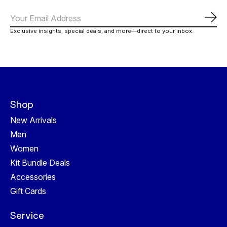
Subs
Exclusive insights, special deals, and more—direct to your inbox.
Shop
New Arrivals
Men
Women
Kit Bundle Deals
Accessories
Gift Cards
Service