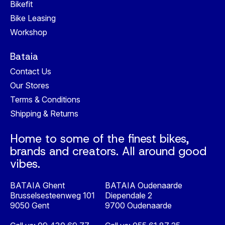
Bikefit
Bike Leasing
Workshop
Bataia
Contact Us
Our Stores
Terms & Conditions
Shipping & Returns
Home to some of the finest bikes,
brands and creators. All around good
vibes.
BATAIA Ghent
BATAIA Oudenaarde
Brusselsesteenweg 101
Diependale 2
9050 Gent
9700 Oudenaarde