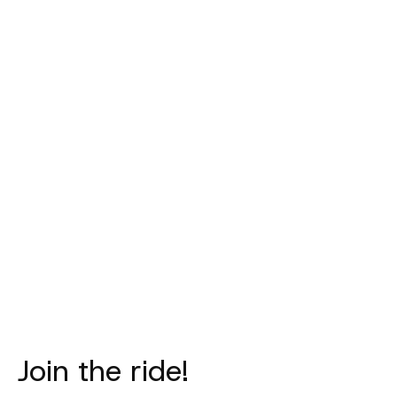
PAS NORMAL
PAS NORMAL
PAS NORM
STUDIOS
STUDIOS
STUDIO
PAS Mechanism
Mechanism
Women'
Pro Bibs -
Sleeveless
Mechanism J
Petroleum
Baselayer - Navy
- Whit
€315,00
€65,00
€185,0
Join the ride!