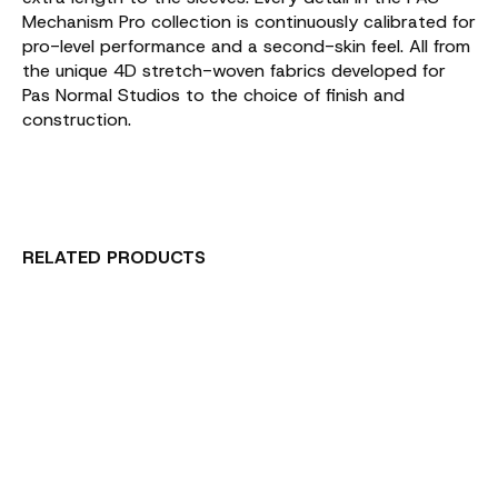
Mechanism Pro collection is continuously calibrated for
pro-level performance and a second-skin feel. All from
the unique 4D stretch-woven fabrics developed for
Pas Normal Studios to the choice of finish and
construction.
RELATED PRODUCTS
Carousel items