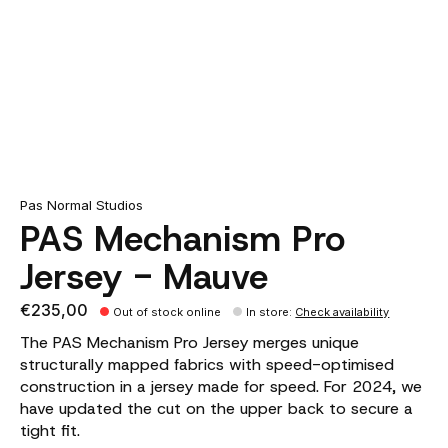
Pas Normal Studios
PAS Mechanism Pro
Jersey - Mauve
€235,00
Out of stock online
In store
:
Check availability
The PAS Mechanism Pro Jersey merges unique
structurally mapped fabrics with speed-optimised
construction in a jersey made for speed. For 2024, we
have updated the cut on the upper back to secure a
tight fit.