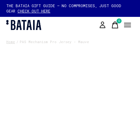
THE BATAIA GIFT GUIDE — NO COMPROMISES, JUST GOOD
GEAR
CHECK OUT HERE
0
items
Home
/
PAS Mechanism Pro Jersey - Mauve