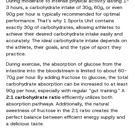
During moderate to intense physical activity lasting 1-
3 hours, a carbohydrate intake of 30g, 60g, or even
90g per hour is typically recommended for optimal
performance. That’s why 1 Sports Unit contains
exactly 30g of carbohydrates, allowing athletes to
achieve their desired carbohydrate intake easily and
accurately. The ideal carbohydrate intake depends on
the athlete, their goals, and the type of sport they
practice.
During exercise, the absorption of glucose from the
intestine into the bloodstream is limited to about 60-
70g per hour. By adding fructose to glucose, the total
carbohydrate absorption can be increased to at least
90g per hour, especially with regular “gut training.” A
2:1 carbohydrate ratio
efficiently utilizes both
absorption pathways. Additionally, the natural
sweetness of fructose in the 2:1 ratio creates the
perfect balance between efficient energy supply and
a delicious taste.