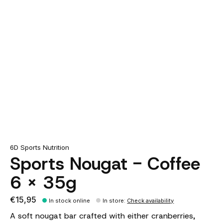
6D Sports Nutrition
Sports Nougat - Coffee
6 x 35g
€15,95
In stock online
In store
:
Check availability
A soft nougat bar crafted with either cranberries,