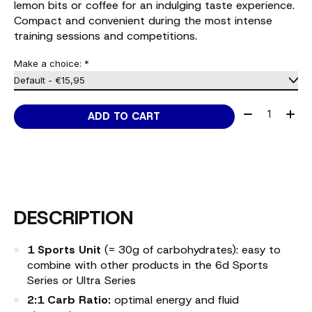
lemon bits or coffee for an indulging taste experience.
Compact and convenient during the most intense
training sessions and competitions.
Make a choice:
*
Quantity:
ADD TO CART
DESCRIPTION
1 Sports Unit
(= 30g of carbohydrates): easy to
combine with other products in the 6d Sports
Series or Ultra Series
2:1 Carb Ratio:
optimal energy and fluid