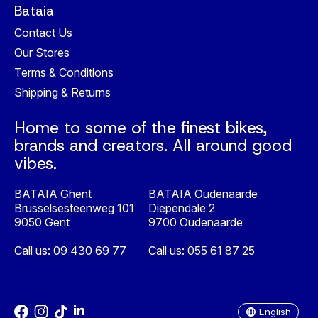
Bataia
Contact Us
Our Stores
Terms & Conditions
Shipping & Returns
Home to some of the finest bikes,
brands and creators. All around good
vibes.
BATAIA Ghent
BATAIA Oudenaarde
Brusselsesteenweg 101
Diependale 2
9050 Gent
9700 Oudenaarde
Call us:
09 430 69 77
Call us:
055 61 87 25
Nederlands
English
English