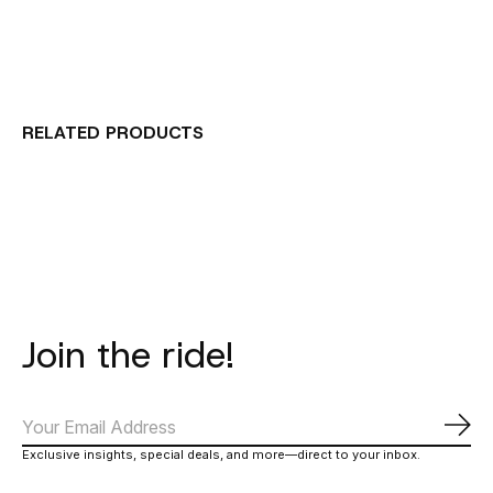
RELATED PRODUCTS
Carousel items
Join the ride!
Subs
Exclusive insights, special deals, and more—direct to your inbox.