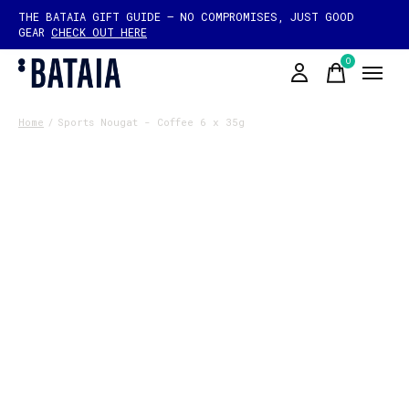
THE BATAIA GIFT GUIDE — NO COMPROMISES, JUST GOOD
GEAR
CHECK OUT HERE
0
items
Home
/
Sports Nougat - Coffee 6 x 35g