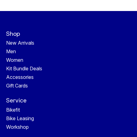
Shop
New Arrivals
Men
Women
Kit Bundle Deals
Accessories
Gift Cards
Service
Bikefit
Bike Leasing
Workshop