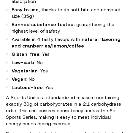
absorption
Easy to use
, thanks to its soft bite and compact
size (35g)
Banned substance tested:
guaranteeing the
highest level of safety
Available in 4 tasty flavors with
natural flavoring
and cranberries/lemon/coffee
Gluten-free
: Yes
Low-carb
: No
Vegetarian
: Yes
Vegan
: No
Lactose-free
: Yes
A Sports Unit is a standardized measure containing
exactly 30g of carbohydrates in a 2:1 carbohydrate
ratio. This unit ensures consistency across the 6d
Sports Series, making it easy to meet individual
energy needs during exercise.