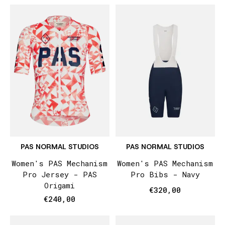
PAS NORMAL STUDIOS
PAS NORMAL STUDIOS
Women's PAS Mechanism
Women's PAS Mechanism
Pro Jersey - PAS
Pro Bibs - Navy
Origami
€320,00
€240,00