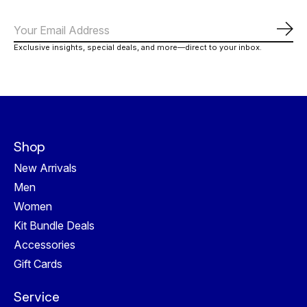
Subs
Exclusive insights, special deals, and more—direct to your inbox.
Shop
New Arrivals
Men
Women
Kit Bundle Deals
Accessories
Gift Cards
Service