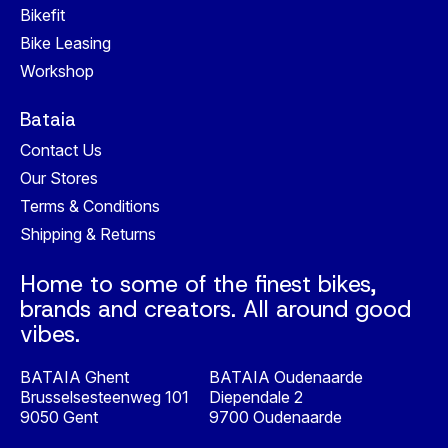
Bikefit
Bike Leasing
Workshop
Bataia
Contact Us
Our Stores
Terms & Conditions
Shipping & Returns
Home to some of the finest bikes,
brands and creators. All around good
vibes.
BATAIA Ghent
BATAIA Oudenaarde
Brusselsesteenweg 101
Diependale 2
9050 Gent
9700 Oudenaarde