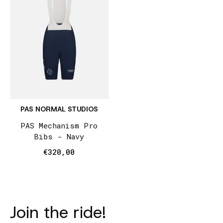
PAS NORMAL STUDIOS
PAS Mechanism Pro
Bibs - Navy
€320,00
Join the ride!