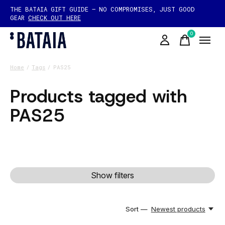
THE BATAIA GIFT GUIDE — NO COMPROMISES, JUST GOOD
GEAR
CHECK OUT HERE
0
items
Home
/
Tags
/
PAS25
Products tagged with
PAS25
Show filters
Sort —
Newest products