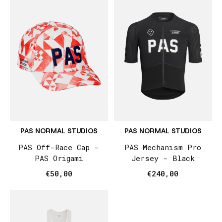
PAS NORMAL STUDIOS
PAS NORMAL STUDIOS
PAS Off-Race Cap -
PAS Mechanism Pro
PAS Origami
Jersey - Black
€50,00
€240,00