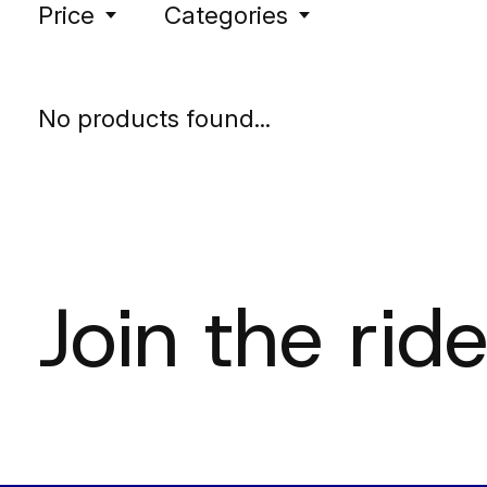
Price
Categories
No products found...
Join the ride