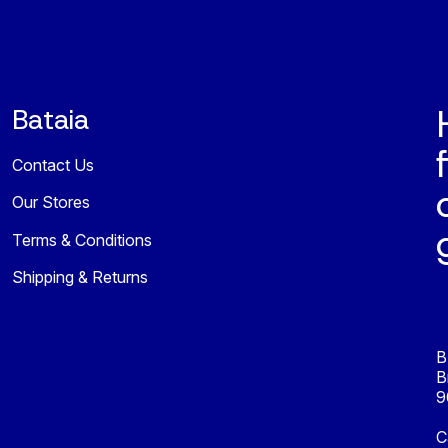
Bataia
Contact Us
Our Stores
Terms & Conditions
Shipping & Returns
B
B
9
C