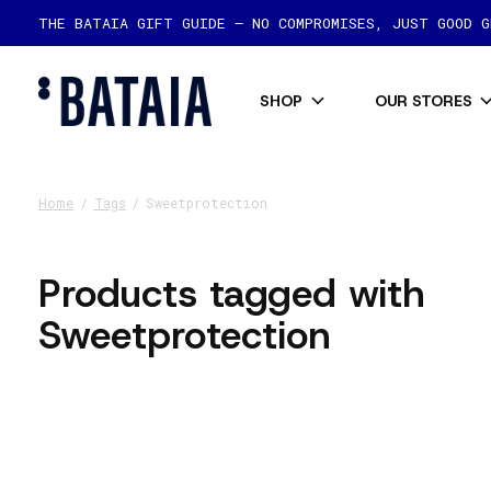
THE BATAIA GIFT GUIDE — NO COMPROMISES, JUST GOOD 
SHOP
OUR STORES
Home
/
Tags
/
Sweetprotection
Products tagged with
Sweetprotection