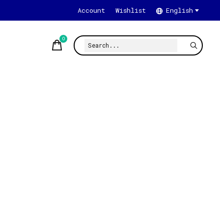
Account
Wishlist
English
0
items