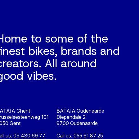
Home to some of the
finest bikes, brands and
creators. All around
good vibes.
ATAIA Ghent
BATAIA Oudenaarde
russelsesteenweg 101
Diependale 2
050 Gent
9700 Oudenaarde
all us:
09 430 69 77
Call us:
055 61 87 25