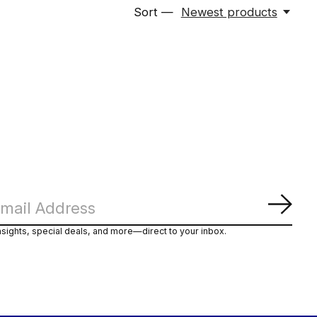
Sort —
Newest products
Subs
nsights, special deals, and more—direct to your inbox.