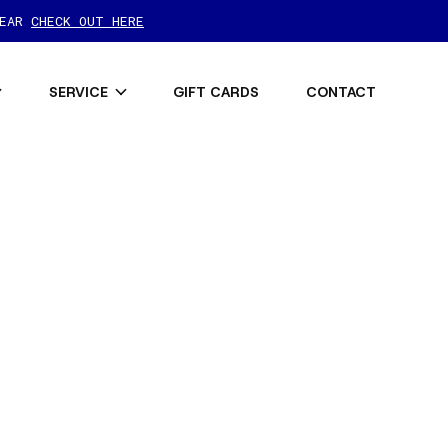
GEAR
CHECK OUT HERE
SERVICE
GIFT CARDS
CONTACT