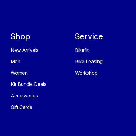
Shop
Service
New Arrivals
Bikefit
Men
Bike Leasing
Women
Workshop
Kit Bundle Deals
Accessories
Gift Cards