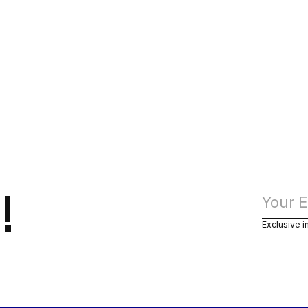
!
Exclusive i