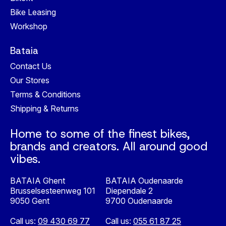
Bike Leasing
Workshop
Bataia
Contact Us
Our Stores
Terms & Conditions
Shipping & Returns
Home to some of the finest bikes,
brands and creators. All around good
vibes.
BATAIA Ghent
BATAIA Oudenaarde
Brusselsesteenweg 101
Diependale 2
9050 Gent
9700 Oudenaarde
Call us:
09 430 69 77
Call us:
055 61 87 25
Nederlands