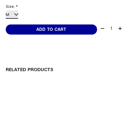
Size:
*
Quantity:
ADD TO CART
RELATED PRODUCTS
Carousel items