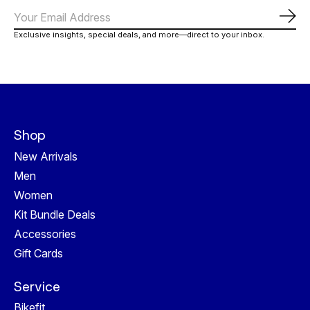
Subs
Exclusive insights, special deals, and more—direct to your inbox.
Shop
New Arrivals
Men
Women
Kit Bundle Deals
Accessories
Gift Cards
Service
Bikefit