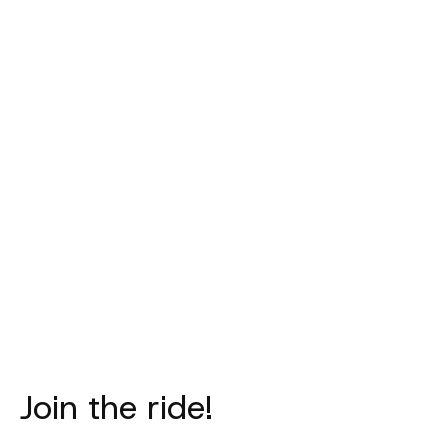
PAS NORMAL
PAS NORMAL
PAS NORM
STUDIOS
STUDIOS
STUDIO
Mechanism Deep
Logo Toe Cover -
Logo Lig
Winter Long Bibs
Black
Necktube - 
- Navy
€40,00
€35,00
€315,00
Join the ride!