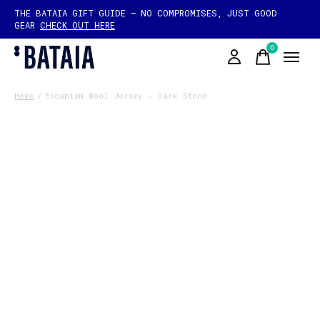
THE BATAIA GIFT GUIDE — NO COMPROMISES, JUST GOOD
GEAR
CHECK OUT HERE
0
items
Home
/
Escapism Wool Jersey - Dark Stone