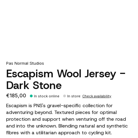
Pas Normal Studios
Escapism Wool Jersey -
Dark Stone
€185,00
In stock online
In store
:
Check availability
Escapism is PNS's gravel-specific collection for
adventuring beyond. Textured pieces for optimal
protection and support when venturing off the road
and into the unknown. Blending natural and synthetic
fibres with a utilitarian approach to cycling kit.