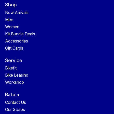
Shop
New Arrivals
Men
Women
Kit Bundle Deals
Accessories
Gift Cards
Service
Bikefit
Bike Leasing
Workshop
Bataia
Contact Us
Our Stores