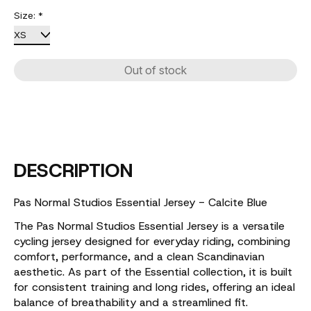
Size:
*
Out of stock
DESCRIPTION
Pas Normal Studios Essential Jersey - Calcite Blue
The Pas Normal Studios Essential Jersey is a versatile
cycling jersey designed for everyday riding, combining
comfort, performance, and a clean Scandinavian
aesthetic. As part of the Essential collection, it is built
for consistent training and long rides, offering an ideal
balance of breathability and a streamlined fit.