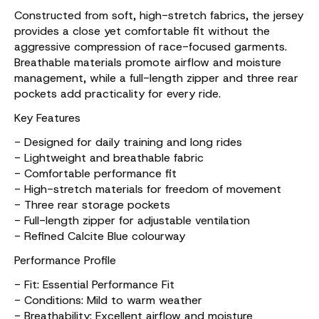
Constructed from soft, high-stretch fabrics, the jersey
provides a close yet comfortable fit without the
aggressive compression of race-focused garments.
Breathable materials promote airflow and moisture
management, while a full-length zipper and three rear
pockets add practicality for every ride.
Key Features
- Designed for daily training and long rides
- Lightweight and breathable fabric
- Comfortable performance fit
- High-stretch materials for freedom of movement
- Three rear storage pockets
- Full-length zipper for adjustable ventilation
- Refined Calcite Blue colourway
Performance Profile
- Fit: Essential Performance Fit
- Conditions: Mild to warm weather
- Breathability: Excellent airflow and moisture