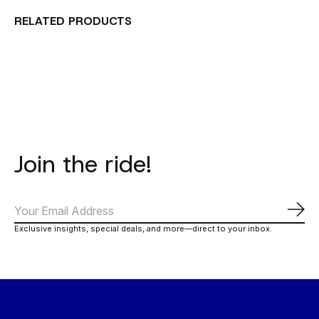
RELATED PRODUCTS
Carousel items
Join the ride!
Subs
Exclusive insights, special deals, and more—direct to your inbox.