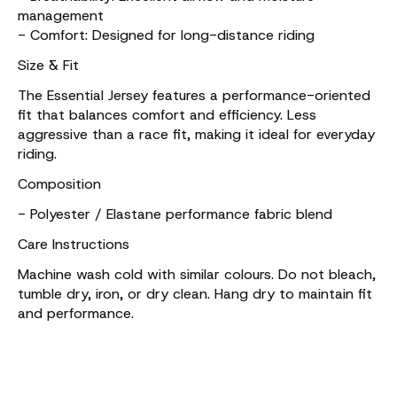
management
- Comfort: Designed for long-distance riding
Size & Fit
The Essential Jersey features a performance-oriented
fit that balances comfort and efficiency. Less
aggressive than a race fit, making it ideal for everyday
riding.
Composition
- Polyester / Elastane performance fabric blend
Care Instructions
Machine wash cold with similar colours. Do not bleach,
tumble dry, iron, or dry clean. Hang dry to maintain fit
and performance.