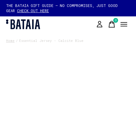
THE BATAIA GIFT GUIDE — NO COMPROMISES, JUST GOOD
GEAR
CHECK OUT HERE
0
items
Home
/
Essential Jersey - Calcite Blue