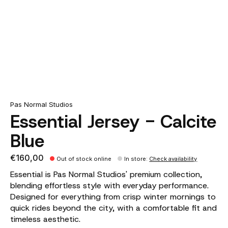
Pas Normal Studios
Essential Jersey - Calcite
Blue
€160,00
Out of stock online
In store
:
Check availability
Essential is Pas Normal Studios' premium collection,
blending effortless style with everyday performance.
Designed for everything from crisp winter mornings to
quick rides beyond the city, with a comfortable fit and
timeless aesthetic.