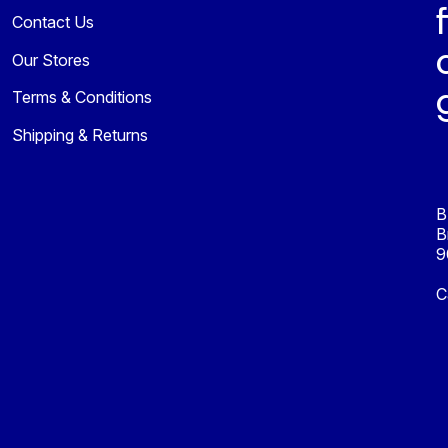
Contact Us
Our Stores
Terms & Conditions
Shipping & Returns
B
B
9
C