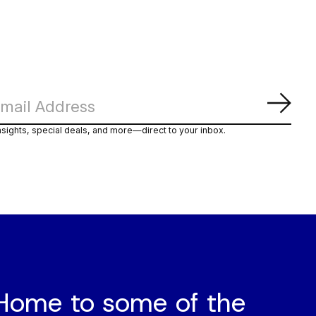
Subs
nsights, special deals, and more—direct to your inbox.
Home to some of the