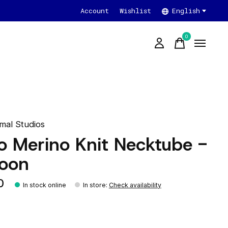
Account
Wishlist
English
0
items
mal Studios
o Merino Knit Necktube -
oon
0
In stock online
In store
:
Check availability