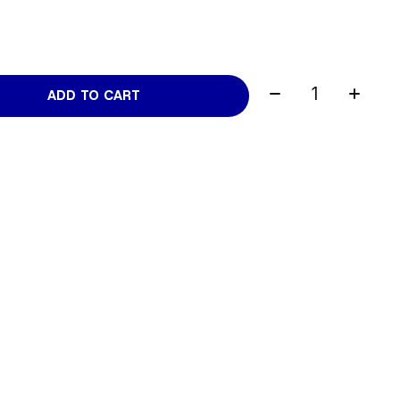
Quantity:
ADD TO CART