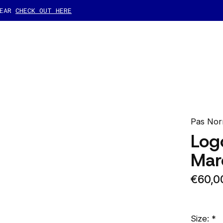
GEAR
CHECK OUT HERE
Pas Nor
Log
Mar
€60,0
Size:
*