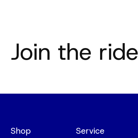
Join the ride
Shop
Service