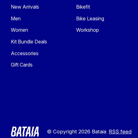
New Arrivals
Bikefit
Men
Bike Leasing
Women
Workshop
Kit Bundle Deals
Accessories
Gift Cards
© Copyright 2026 Bataia
RSS feed