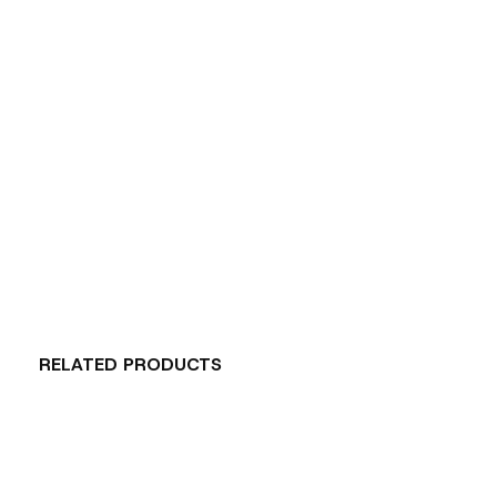
RELATED PRODUCTS
Carousel items