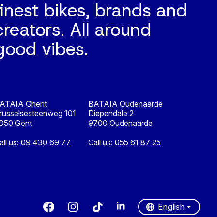
finest bikes, brands and
creators. All around
good vibes.
ATAIA Ghent
BATAIA Oudenaarde
russelsesteenweg 101
Diependale 2
050 Gent
9700 Oudenaarde
all us:
09 430 69 77
Call us:
055 61 87 25
Nederlands
English
English