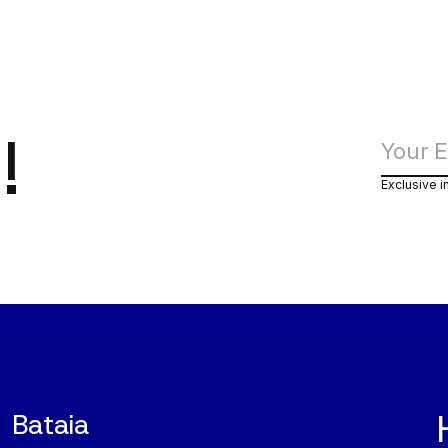
!
Exclusive i
Bataia