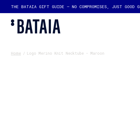
THE BATAIA GIFT GUIDE — NO COMPROMISES, JUST GOOD 
Home
/
Logo Merino Knit Necktube - Maroon