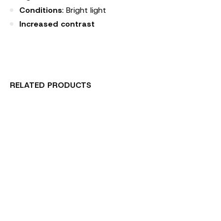
Conditions
: Bright light
Increased contrast
RELATED PRODUCTS
Carousel items