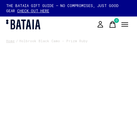
THE BATAIA GIFT GUIDE — NO COMPROMISES, JUST GOOD
GEAR
CHECK OUT HERE
0
items
Home
/
Holbrook Black Camo - Prizm Ruby