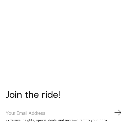
BATAIA
BATAIA
T-Shirt -
Race Cap - Black
Thunder -
White/Navy
€20,00
€19,00
€27,00
Join the ride!
Subs
Exclusive insights, special deals, and more—direct to your inbox.