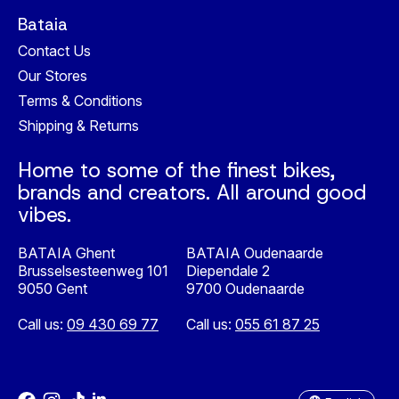
Bataia
Contact Us
Our Stores
Terms & Conditions
Shipping & Returns
Home to some of the finest bikes,
brands and creators. All around good
vibes.
BATAIA Ghent
BATAIA Oudenaarde
Brusselsesteenweg 101
Diependale 2
9050 Gent
9700 Oudenaarde
Call us:
09 430 69 77
Call us:
055 61 87 25
Nederlands
English