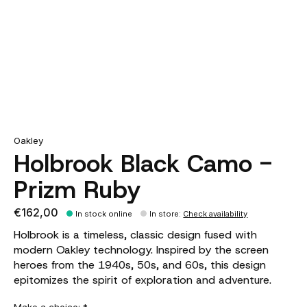
Oakley
Holbrook Black Camo -
Prizm Ruby
€162,00
In stock online
In store
:
Check availability
Holbrook is a timeless, classic design fused with
modern Oakley technology. Inspired by the screen
heroes from the 1940s, 50s, and 60s, this design
epitomizes the spirit of exploration and adventure.