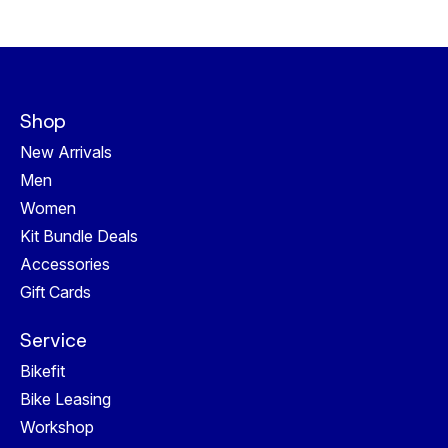
Shop
New Arrivals
Men
Women
Kit Bundle Deals
Accessories
Gift Cards
Service
Bikefit
Bike Leasing
Workshop