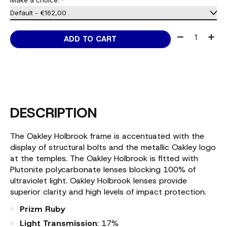
Make a choice:
*
Quantity:
ADD TO CART
DESCRIPTION
The Oakley Holbrook frame is accentuated with the
display of structural bolts and the metallic Oakley logo
at the temples. The Oakley Holbrook is fitted with
Plutonite polycarbonate lenses blocking 100% of
ultraviolet light. Oakley Holbrook lenses provide
superior clarity and high levels of impact protection.
Prizm Ruby
Light Transmission
: 17%