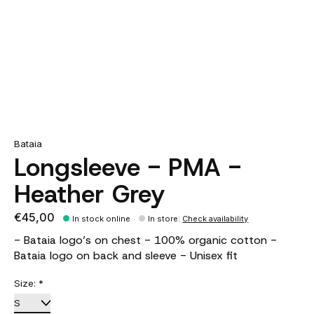
Bataia
Longsleeve - PMA -
Heather Grey
€45,00
In stock online
In store
:
Check availability
- Bataia logo’s on chest - 100% organic cotton -
Bataia logo on back and sleeve - Unisex fit
Size:
*