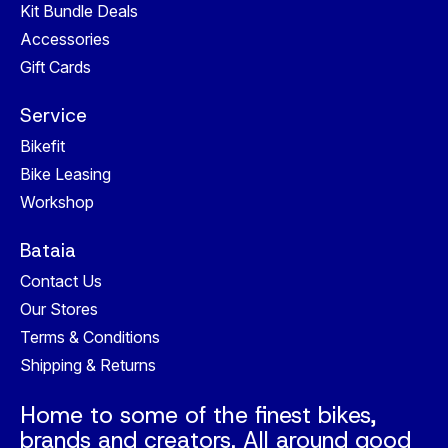
Kit Bundle Deals
Accessories
Gift Cards
Service
Bikefit
Bike Leasing
Workshop
Bataia
Contact Us
Our Stores
Terms & Conditions
Shipping & Returns
Home to some of the finest bikes,
brands and creators. All around good