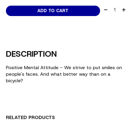
Quantity:
ADD TO CART
DESCRIPTION
Positive Mental Attitude - We strive to put smiles on
people's faces. And what better way than on a
bicycle?
RELATED PRODUCTS
Carousel items