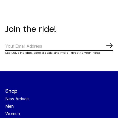
Join the ride!
Subs
Exclusive insights, special deals, and more—direct to your inbox.
Shop
New Arrivals
Men
Women