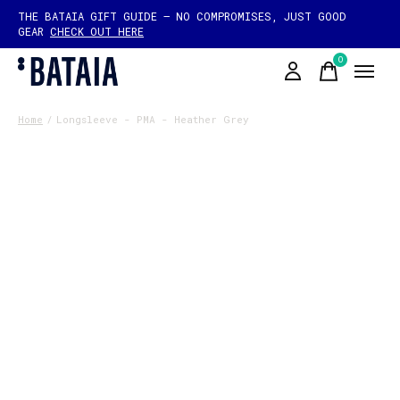
THE BATAIA GIFT GUIDE — NO COMPROMISES, JUST GOOD
GEAR
CHECK OUT HERE
0
items
Home
/
Longsleeve - PMA - Heather Grey