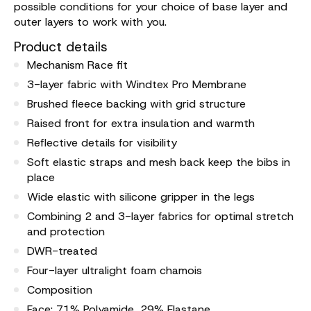
possible conditions for your choice of base layer and
outer layers to work with you.
Product details
Mechanism Race fit
3-layer fabric with Windtex Pro Membrane
Brushed fleece backing with grid structure
Raised front for extra insulation and warmth
Reflective details for visibility
Soft elastic straps and mesh back keep the bibs in
place
Wide elastic with silicone gripper in the legs
Combining 2 and 3-layer fabrics for optimal stretch
and protection
DWR-treated
Four-layer ultralight foam chamois
Composition
Face: 71% Polyamide, 29% Elastane