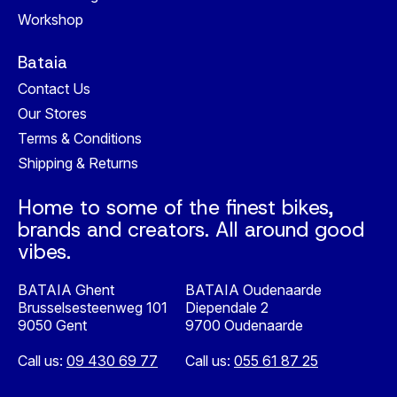
Workshop
Bataia
Contact Us
Our Stores
Terms & Conditions
Shipping & Returns
Home to some of the finest bikes,
brands and creators. All around good
vibes.
BATAIA Ghent
BATAIA Oudenaarde
Brusselsesteenweg 101
Diependale 2
9050 Gent
9700 Oudenaarde
Call us:
09 430 69 77
Call us:
055 61 87 25
Nederlands