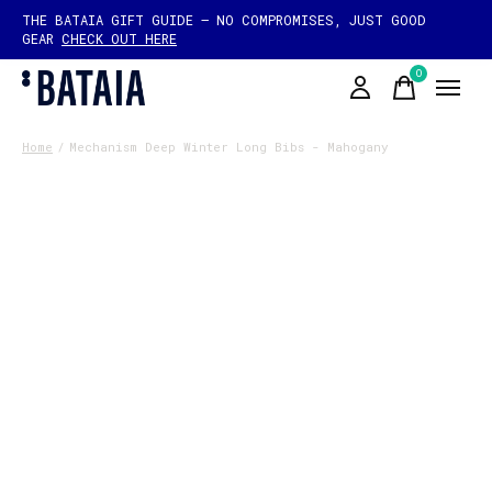
THE BATAIA GIFT GUIDE — NO COMPROMISES, JUST GOOD
GEAR
CHECK OUT HERE
0
items
Home
/
Mechanism Deep Winter Long Bibs - Mahogany