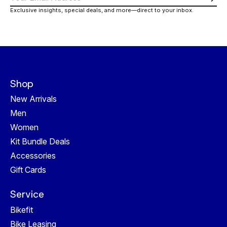
Subs
Exclusive insights, special deals, and more—direct to your inbox.
Shop
New Arrivals
Men
Women
Kit Bundle Deals
Accessories
Gift Cards
Service
Bikefit
Bike Leasing