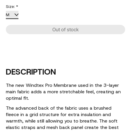
Size:
*
Out of stock
DESCRIPTION
The new Windtex Pro Membrane used in the 3-layer
main fabric adds a more stretchable feel, creating an
optimal fit.
The advanced back of the fabric uses a brushed
fleece in a grid structure for extra insulation and
warmth, while still allowing you to breathe. The soft
elastic straps and mesh back panel create the best