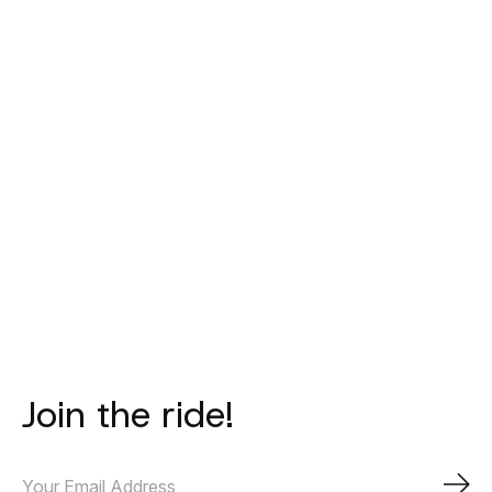
PAS NORMAL
PAS NORMAL
PAS NORM
STUDIOS
STUDIOS
STUDIO
Mechanism Deep
Mechanism
Logo Toe Co
Winter Long Bibs
Thermal Long
Black
- Brown Olive
Sleeve Jersey -
€40,00
Black
€315,00
€270,00
Join the ride!