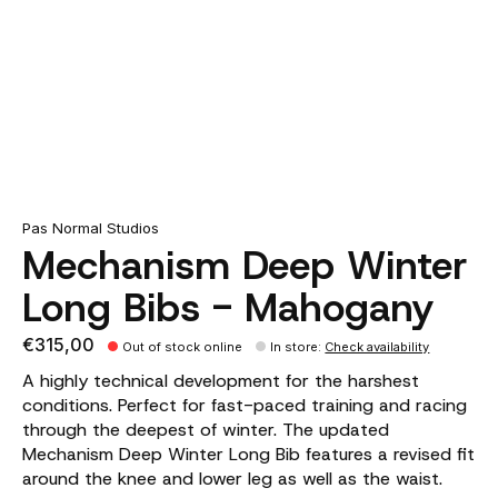
Pas Normal Studios
Mechanism Deep Winter
Long Bibs - Mahogany
€315,00
Out of stock online
In store
:
Check availability
A highly technical development for the harshest
conditions. Perfect for fast-paced training and racing
through the deepest of winter. The updated
Mechanism Deep Winter Long Bib features a revised fit
around the knee and lower leg as well as the waist.