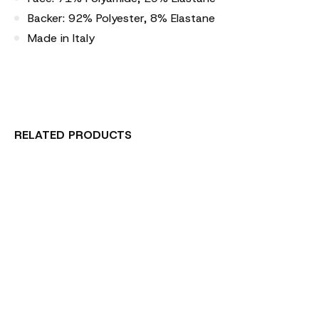
Backer: 92% Polyester, 8% Elastane
Made in Italy
RELATED PRODUCTS
Carousel items