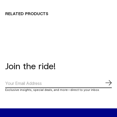
RELATED PRODUCTS
Carousel items
Join the ride!
Subs
Exclusive insights, special deals, and more—direct to your inbox.