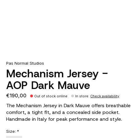
Pas Normal Studios
Mechanism Jersey -
AOP Dark Mauve
€190,00
Out of stock online
In store
:
Check availability
The Mechanism Jersey in Dark Mauve offers breathable
comfort, a tight fit, and a concealed side pocket.
Handmade in Italy for peak performance and style.
Size:
*