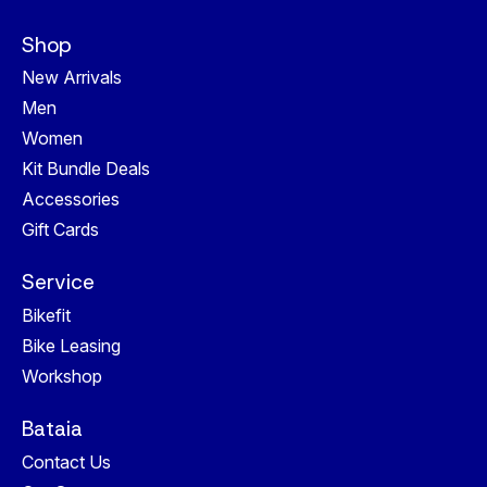
Shop
New Arrivals
Men
Women
Kit Bundle Deals
Accessories
Gift Cards
Service
Bikefit
Bike Leasing
Workshop
Bataia
Contact Us