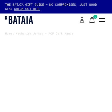
THE BATAIA GIFT GUIDE — NO COMPROMISES, JUST GOOD
GEAR
CHECK OUT HERE
0
items
Home
/
Mechanism Jersey - AOP Dark Mauve