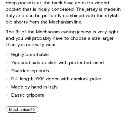
deep pockets at the back have an extra zipped
pocket that is nicely concealed. The jersey is made in
Italy and can be perfectly combined with the stylish
bib shorts from the Mechanism line.
The fit of the Mechanism cycling jerseys is very tight
and you will probably have to choose a size larger
than you normally wear.
Highly breathable
Zippered side pocket with protected insert
Guarded zip ends
Full-length YKK zipper with camlock puller
Made by hand in Italy
Elastic grippers
Mechanism26