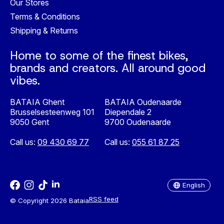
Our Stores
Terms & Conditions
Shipping & Returns
Home to some of the finest bikes,
brands and creators. All around good
vibes.
BATAIA Ghent
BATAIA Oudenaarde
Brusselsesteenweg 101
Diependale 2
9050 Gent
9700 Oudenaarde
Call us:
09 430 69 77
Call us:
055 61 87 25
Nederlands
English
English
RSS feed
© Copyright 2026 Bataia