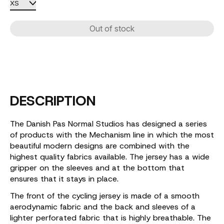
Out of stock
DESCRIPTION
The Danish Pas Normal Studios has designed a series
of products with the Mechanism line in which the most
beautiful modern designs are combined with the
highest quality fabrics available. The jersey has a wide
gripper on the sleeves and at the bottom that
ensures that it stays in place.
The front of the cycling jersey is made of a smooth
aerodynamic fabric and the back and sleeves of a
lighter perforated fabric that is highly breathable. The