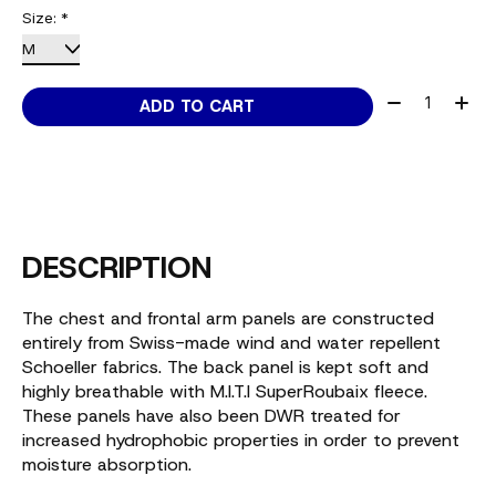
Size:
*
Quantity:
ADD TO CART
DESCRIPTION
The chest and frontal arm panels are constructed
entirely from Swiss-made wind and water repellent
Schoeller fabrics. The back panel is kept soft and
highly breathable with M.I.T.I SuperRoubaix fleece.
These panels have also been DWR treated for
increased hydrophobic properties in order to prevent
moisture absorption.