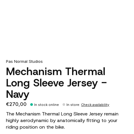
Pas Normal Studios
Mechanism Thermal
Long Sleeve Jersey -
Navy
€270,00
In stock online
In store
:
Check availability
The Mechanism Thermal Long Sleeve Jersey remain
highly aerodynamic by anatomically fitting to your
riding position on the bike.