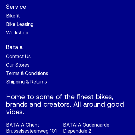
Service
Bikefit
Bike Leasing
Workshop
Bataia
Contact Us
Our Stores
Terms & Conditions
Shipping & Returns
Home to some of the finest bikes,
brands and creators. All around good
vibes.
BATAIA Ghent
BATAIA Oudenaarde
Brusselsesteenweg 101
Diependale 2