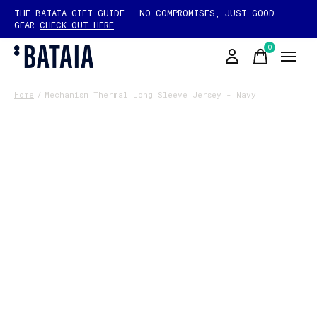
THE BATAIA GIFT GUIDE — NO COMPROMISES, JUST GOOD
GEAR
CHECK OUT HERE
0
items
Home
/
Mechanism Thermal Long Sleeve Jersey - Navy