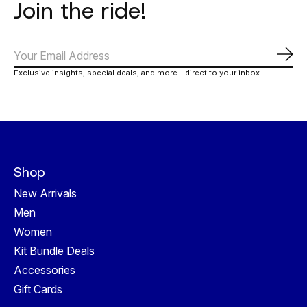
Join the ride!
Subs
Exclusive insights, special deals, and more—direct to your inbox.
Shop
New Arrivals
Men
Women
Kit Bundle Deals
Accessories
Gift Cards