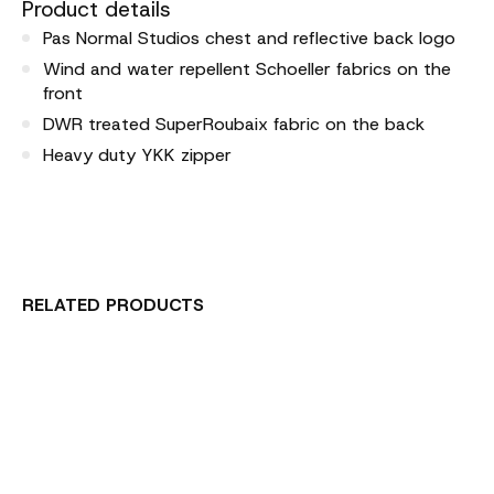
Product details
Pas Normal Studios chest and reflective back logo
Wind and water repellent Schoeller fabrics on the
front
DWR treated SuperRoubaix fabric on the back
Heavy duty YKK zipper
RELATED PRODUCTS
Carousel items