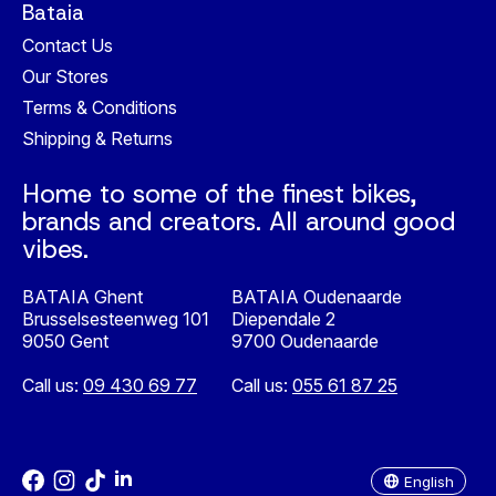
Bataia
Contact Us
Our Stores
Terms & Conditions
Shipping & Returns
Home to some of the finest bikes,
brands and creators. All around good
vibes.
BATAIA Ghent
BATAIA Oudenaarde
Brusselsesteenweg 101
Diependale 2
9050 Gent
9700 Oudenaarde
Call us:
09 430 69 77
Call us:
055 61 87 25
Nederlands
English
English