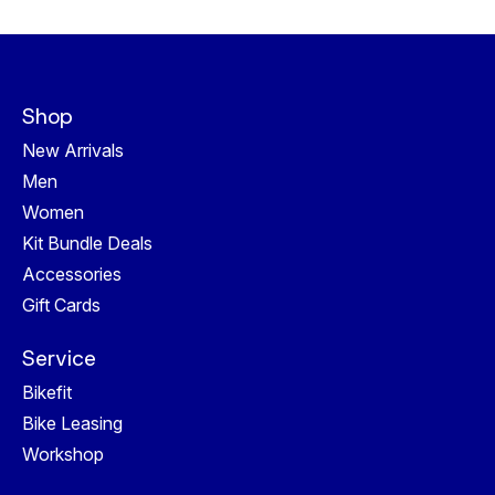
Shop
New Arrivals
Men
Women
Kit Bundle Deals
Accessories
Gift Cards
Service
Bikefit
Bike Leasing
Workshop