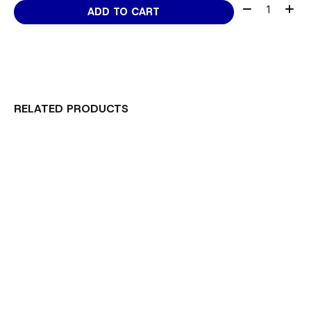
Quantity:
ADD TO CART
RELATED PRODUCTS
Carousel items