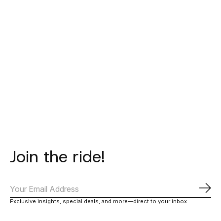
MAAP
SUPLEST
BATAIA
Women's Team Bib
Edge+ BOA IP1 -
Race Cap -
Evo -
Carbon Comp PERF
Black/White
€249,00
€20,00
€250,00
Join the ride!
Subs
Exclusive insights, special deals, and more—direct to your inbox.