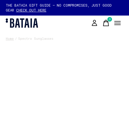
THE BATAIA GIFT GUIDE — NO COMPROMISES, JUST GOOD
GEAR
CHECK OUT HERE
0
items
Home
/
Spectro Sunglasses