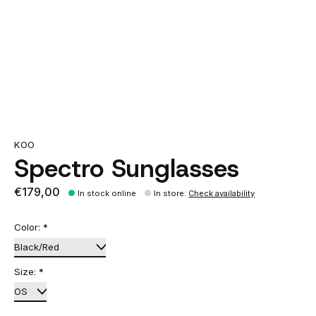
KOO
Spectro Sunglasses
€179,00
In stock online
In store
:
Check availability
Color:
*
Size:
*