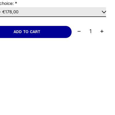
choice:
*
Quantity:
ADD TO CART