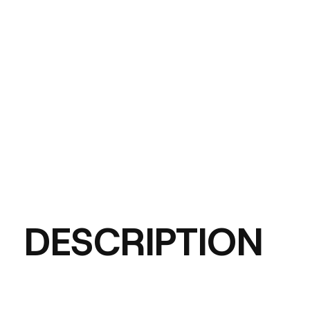
DESCRIPTION