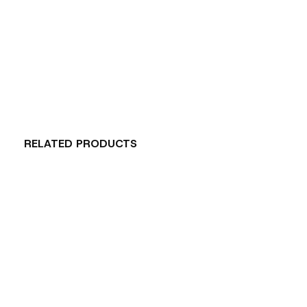
RELATED PRODUCTS
Carousel items