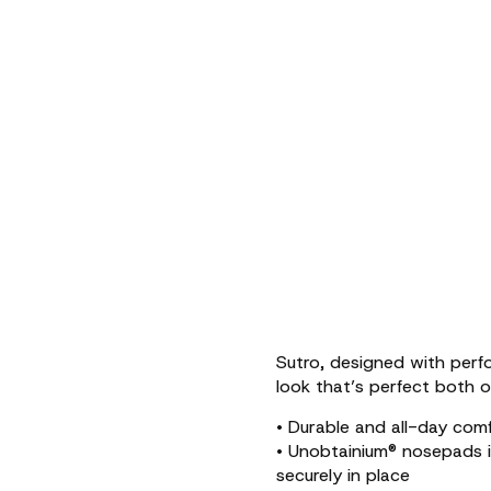
Sutro, designed with perfo
look that’s perfect both o
• Durable and all-day com
• Unobtainium® nosepads 
securely in place