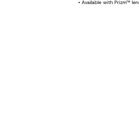
• Available with Prizm™ le