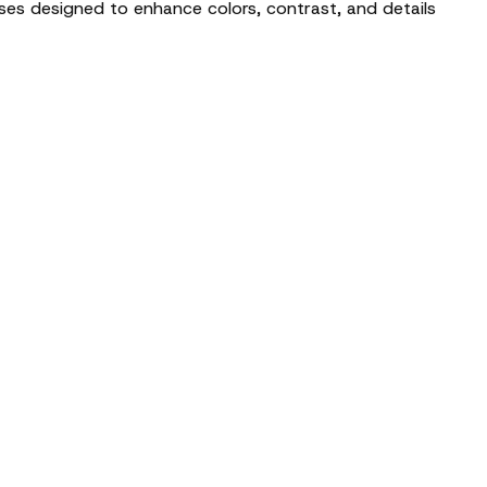
nses designed to enhance colors, contrast, and details