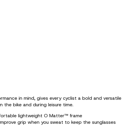
rmance in mind, gives every cyclist a bold and versatile
n the bike and during leisure time.
fortable lightweight O Matter™ frame
improve grip when you sweat to keep the sunglasses