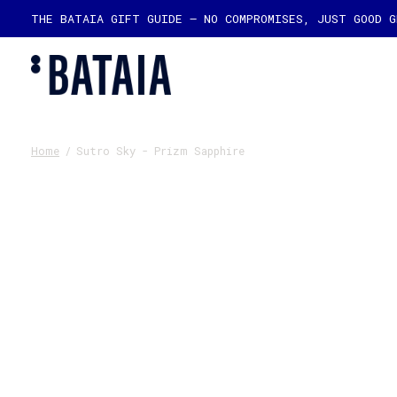
THE BATAIA GIFT GUIDE — NO COMPROMISES, JUST GOOD 
Home
/
Sutro Sky - Prizm Sapphire