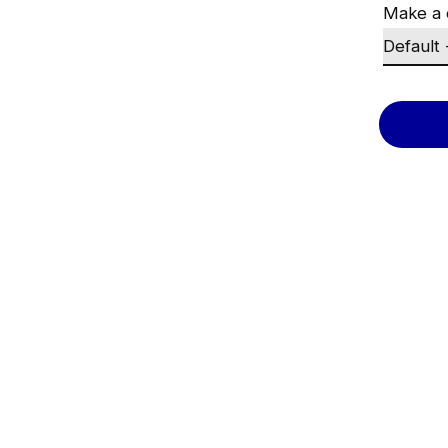
Make a 