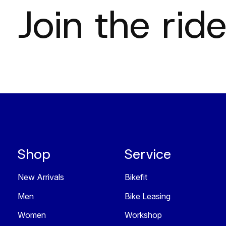
Join the ride
Shop
Service
New Arrivals
Bikefit
Men
Bike Leasing
Women
Workshop