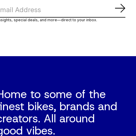
Subs
nsights, special deals, and more—direct to your inbox.
Home to some of the
finest bikes, brands and
creators. All around
good vibes.