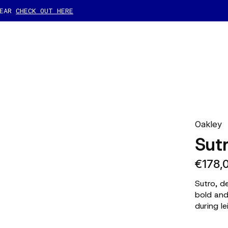
GEAR
CHECK OUT HERE
Oakley
Sut
€178,
Sutro, d
bold and
during le