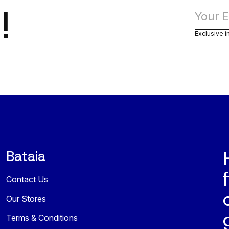
!
Exclusive i
Bataia
Contact Us
Our Stores
Terms & Conditions