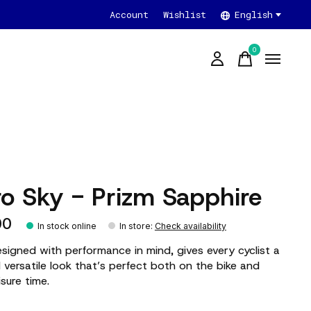
Account
Wishlist
English
0
items
ro Sky - Prizm Sapphire
00
In stock online
In store
:
Check availability
esigned with performance in mind, gives every cyclist a
 versatile look that’s perfect both on the bike and
isure time.