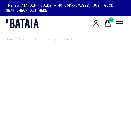
THE BATAIA GIFT GUIDE — NO COMPROMISES, JUST GOOD
GEAR
CHECK OUT HERE
0
items
Home
/
Women's Aeon Jersey - Chalk