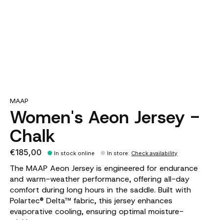
MAAP
Women's Aeon Jersey -
Chalk
€185,00
In stock online
In store
:
Check availability
The MAAP Aeon Jersey is engineered for endurance
and warm-weather performance, offering all-day
comfort during long hours in the saddle. Built with
Polartec® Delta™ fabric, this jersey enhances
evaporative cooling, ensuring optimal moisture-