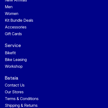
Men
Women
Kit Bundle Deals
Accessories
Gift Cards
Service
Bikefit
Bike Leasing
Workshop
Bataia
Contact Us
Our Stores
Terms & Conditions
Shipping & Returns