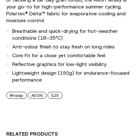
your go-to for high-performance summer cycling.
Polartec® Delta™ fabric for evaporative cooling and
moisture control
Breathable and quick-drying for hot-weather
conditions (18–35°C)
Anti-odour finish to stay fresh on long rides
Core Fit for a close yet comfortable feel
Reflective graphics for low-light visibility
Lightweight design (150g) for endurance-focused
performance
#maap
AEON
S25
RELATED PRODUCTS