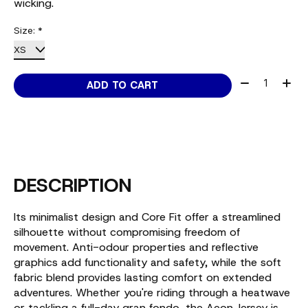
wicking.
Size:
*
Quantity:
ADD TO CART
DESCRIPTION
Its minimalist design and Core Fit offer a streamlined
silhouette without compromising freedom of
movement. Anti-odour properties and reflective
graphics add functionality and safety, while the soft
fabric blend provides lasting comfort on extended
adventures. Whether you're riding through a heatwave
or tackling a full-day gran fondo, the Aeon Jersey is