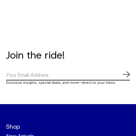
Carousel items
Join the ride!
Subs
Exclusive insights, special deals, and more—direct to your inbox.
Shop
New Arrivals