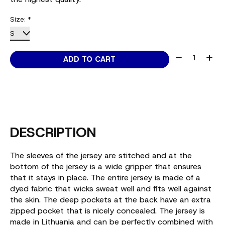
Size:
*
Quantity:
ADD TO CART
DESCRIPTION
The sleeves of the jersey are stitched and at the
bottom of the jersey is a wide gripper that ensures
that it stays in place. The entire jersey is made of a
dyed fabric that wicks sweat well and fits well against
the skin. The deep pockets at the back have an extra
zipped pocket that is nicely concealed. The jersey is
made in Lithuania and can be perfectly combined with