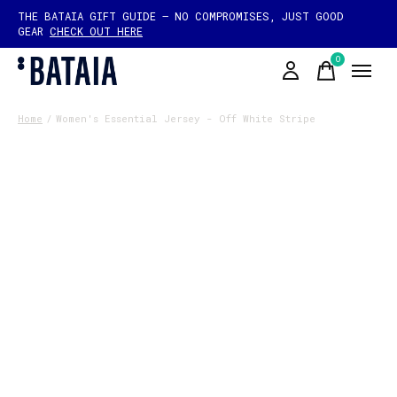
THE BATAIA GIFT GUIDE — NO COMPROMISES, JUST GOOD
GEAR
CHECK OUT HERE
0
items
Home
/
Women's Essential Jersey - Off White Stripe