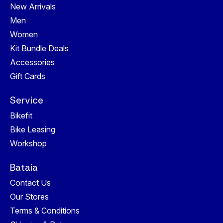
New Arrivals
Men
Women
Kit Bundle Deals
Accessories
Gift Cards
Service
Bikefit
Bike Leasing
Workshop
Bataia
Contact Us
Our Stores
Terms & Conditions