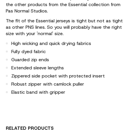
the other products from the Essential collection from
Pas Normal Studios.
The fit of the Essential jerseys is tight but not as tight
as other PNS lines. So you will probably have the right
size with your 'normal' size.
High wicking and quick drying fabrics
Fully dyed fabric
Guarded zip ends
Extended sleeve lengths
Zippered side pocket with protected insert
Robust zipper with camlock puller
Elastic band with gripper
RELATED PRODUCTS