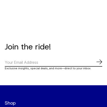
Carousel items
Join the ride!
Subs
Exclusive insights, special deals, and more—direct to your inbox.
Shop