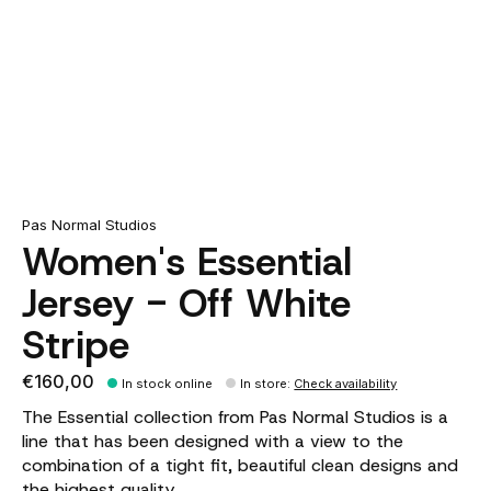
Pas Normal Studios
Women's Essential
Jersey - Off White
Stripe
€160,00
In stock online
In store
:
Check availability
The Essential collection from Pas Normal Studios is a
line that has been designed with a view to the
combination of a tight fit, beautiful clean designs and
the highest quality.