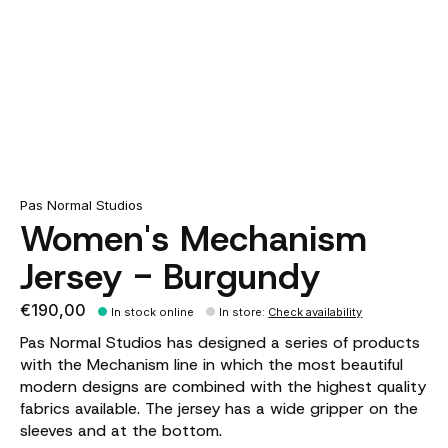
Pas Normal Studios
Women's Mechanism
Jersey - Burgundy
€190,00
In stock online
In store
:
Check availability
Pas Normal Studios has designed a series of products
with the Mechanism line in which the most beautiful
modern designs are combined with the highest quality
fabrics available. The jersey has a wide gripper on the
sleeves and at the bottom.