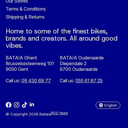
Our Stores
Terms & Conditions
Shipping & Returns
Home to some of the finest bikes,
brands and creators. All around good
vibes.
BATAIA Ghent
BATAIA Oudenaarde
Brusselsesteenweg 101
Diependale 2
9050 Gent
9700 Oudenaarde
Call us:
09 430 69 77
Call us:
055 61 87 25
Nederlands
English
English
RSS feed
© Copyright 2026 Bataia