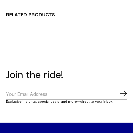
RELATED PRODUCTS
Carousel items
Join the ride!
Subs
Exclusive insights, special deals, and more—direct to your inbox.