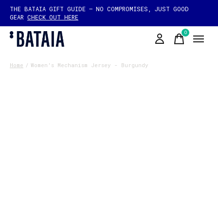
THE BATAIA GIFT GUIDE — NO COMPROMISES, JUST GOOD
GEAR
CHECK OUT HERE
0
items
Home
/
Women's Mechanism Jersey - Burgundy