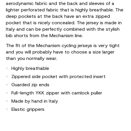
aerodynamic fabric and the back and sleeves of a
lighter perforated fabric that is highly breathable. The
deep pockets at the back have an extra zipped
pocket that is nicely concealed. The jersey is made in
Italy and can be perfectly combined with the stylish
bib shorts from the Mechanism line.
The fit of the Mechanism cycling jerseys is very tight
and you will probably have to choose a size larger
than you normally wear.
Highly breathable
Zippered side pocket with protected insert
Guarded zip ends
Full-length YKK zipper with camlock puller
Made by hand in Italy
Elastic grippers