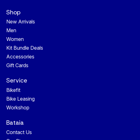
Shop
New Arrivals
Men
Women
Kit Bundle Deals
Accessories
Gift Cards
Service
Bikefit
Bike Leasing
Workshop
Bataia
Contact Us