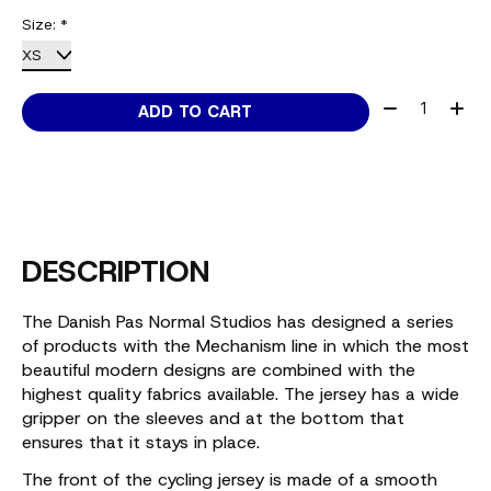
Size:
*
Quantity:
ADD TO CART
DESCRIPTION
The Danish Pas Normal Studios has designed a series
of products with the Mechanism line in which the most
beautiful modern designs are combined with the
highest quality fabrics available. The jersey has a wide
gripper on the sleeves and at the bottom that
ensures that it stays in place.
The front of the cycling jersey is made of a smooth